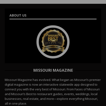
ABOUT US
MISSOURI MAGAZINE
Missouri Magazine has evolved. What began as Missouri’s premier
digital magazine is now an interactive statewide app designed to
connect you with the very best of Missouri. From Faces of Missouri
and Missouri’s Best to restaurant guides, events, weddings, local
businesses, real estate, and more—explore everything Missouri,
all in one place.