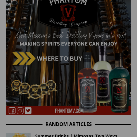
RANDOM ARTICLES
Summer Drinks | Mimosas Two Ways