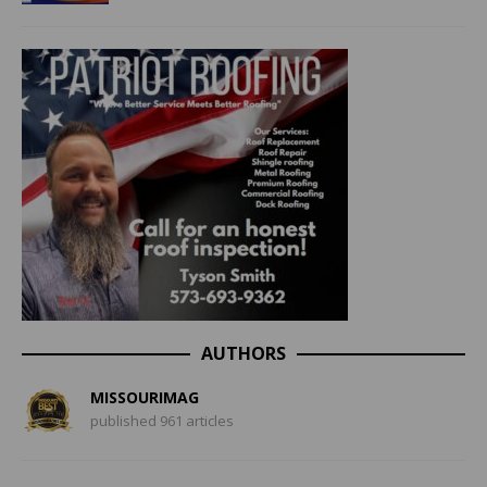
AUTHORS
MISSOURIMAG
published 961 articles