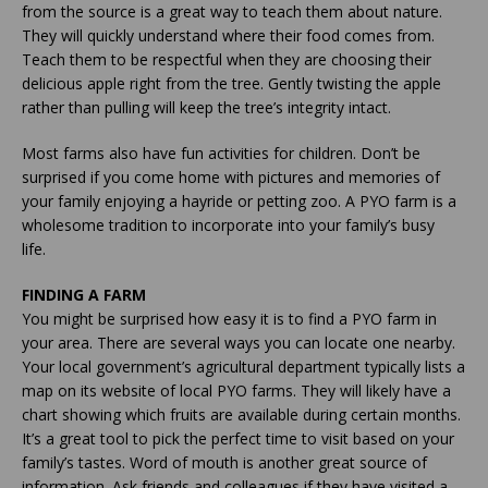
from the source is a great way to teach them about nature.
They will quickly understand where their food comes from.
Teach them to be respectful when they are choosing their
delicious apple right from the tree. Gently twisting the apple
rather than pulling will keep the tree’s integrity intact.
Most farms also have fun activities for children. Don’t be
surprised if you come home with pictures and memories of
your family enjoying a hayride or petting zoo. A PYO farm is a
wholesome tradition to incorporate into your family’s busy
life.
FINDING A FARM
You might be surprised how easy it is to find a PYO farm in
your area. There are several ways you can locate one nearby.
Your local government’s agricultural department typically lists a
map on its website of local PYO farms. They will likely have a
chart showing which fruits are available during certain months.
It’s a great tool to pick the perfect time to visit based on your
family’s tastes. Word of mouth is another great source of
information. Ask friends and colleagues if they have visited a