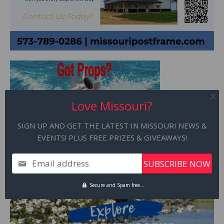
Love Missouri?
SIGN UP AND GET THE LATEST IN MISSOURI NEWS &
EVENTS! PLUS FREE PRIZES & GIVEAWAYS!
Email address
Secure and Spam free...