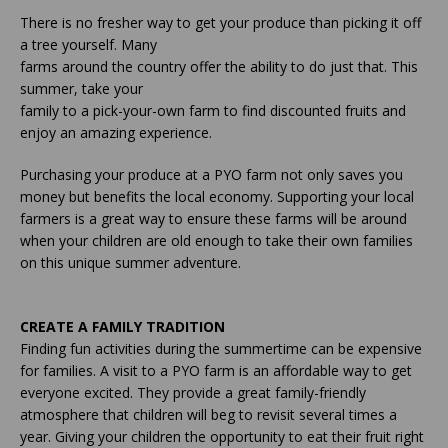
There is no fresher way to get your produce than picking it off
a tree yourself. Many
farms around the country offer the ability to do just that. This
summer, take your
family to a pick-your-own farm to find discounted fruits and
enjoy an amazing experience.
Purchasing your produce at a PYO farm not only saves you
money but benefits the local economy. Supporting your local
farmers is a great way to ensure these farms will be around
when your children are old enough to take their own families
on this unique summer adventure.
CREATE A FAMILY TRADITION
Finding fun activities during the summertime can be expensive
for families. A visit to a PYO farm is an affordable way to get
everyone excited. They provide a great family-friendly
atmosphere that children will beg to revisit several times a
year. Giving your children the opportunity to eat their fruit right