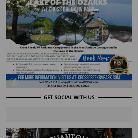
GET SOCIAL WITH US