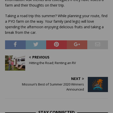
farm and their thoughts on their trip.
Taking a road trip this summer? While planning your route, find
a PYO farm on the way. Your family (and legs) will love
spending the afternoon enjoying delicious fruits and taking a
break from the car.
PREVIOUS
Hitting the Road; Renting an RV
NEXT
Missouri’s Best of Summer 2020 Winners
Announced
STAY CONNECTED