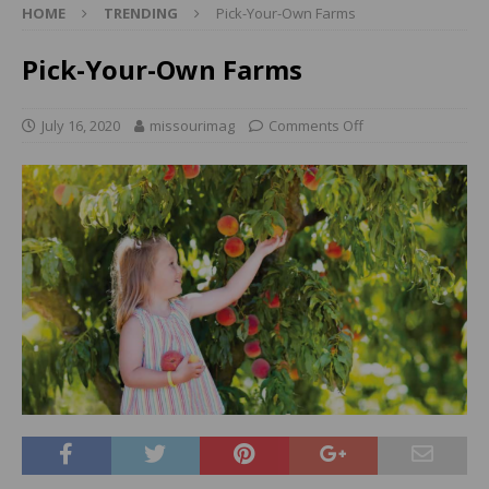
HOME
TRENDING
Pick-Your-Own Farms
Pick-Your-Own Farms
July 16, 2020
missourimag
Comments Off