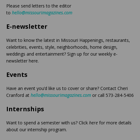
Please send letters to the editor
to
hello@missourimagazines.com
E-newsletter
Want to know the latest in Missouri Happenings, restaurants,
celebrities, events, style, neighborhoods, home design,
weddings and entertainment? Sign up for our weekly e-
newsletter here.
Events
Have an event you’d like us to cover or share? Contact Cheri
Cranford at
hello@missourimagazines.com
or call 573-284-5406
Internships
Want to spend a semester with us? Click
here
for more details
about our internship program.