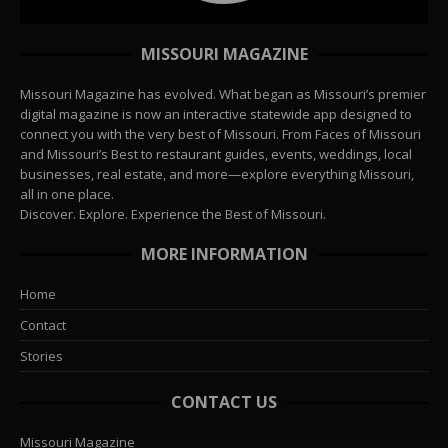
MISSOURI MAGAZINE
Missouri Magazine has evolved. What began as Missouri’s premier
digital magazine is now an interactive statewide app designed to
connect you with the very best of Missouri. From Faces of Missouri
and Missouri’s Best to restaurant guides, events, weddings, local
businesses, real estate, and more—explore everything Missouri,
all in one place.
Discover. Explore. Experience the Best of Missouri.
MORE INFORMATION
Home
Contact
Stories
CONTACT US
Missouri Magazine