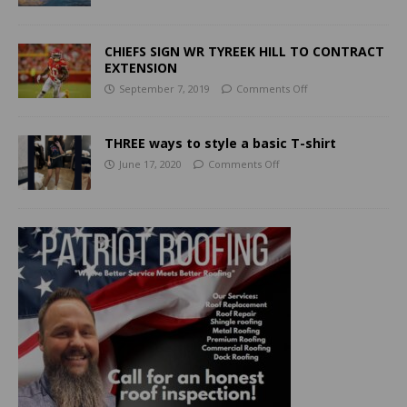
CHIEFS SIGN WR TYREEK HILL TO CONTRACT
EXTENSION
September 7, 2019
Comments Off
THREE ways to style a basic T-shirt
June 17, 2020
Comments Off