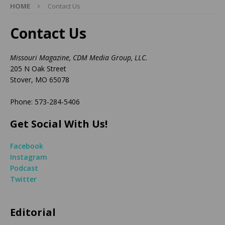
HOME
Contact Us
Contact Us
Missouri Magazine, CDM Media Group, LLC.
205 N Oak Street
Stover, MO 65078
Phone: 573-284-5406
Get Social With Us!
Facebook
Instagram
Podcast
Twitter
Editorial