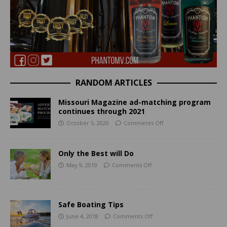
RANDOM ARTICLES
Missouri Magazine ad-matching program
continues through 2021
October 5, 2020
Comments Off
Only the Best will Do
May 9, 2019
Comments Off
Safe Boating Tips
June 4, 2018
Comments Off