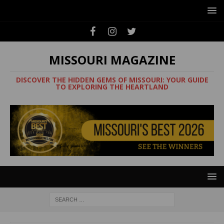
MISSOURI MAGAZINE
DISCOVER THE HIDDEN GEMS OF MISSOURI: YOUR GUIDE
TO EXPLORING THE HEARTLAND