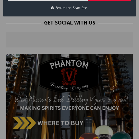
Secure and Spam free...
GET SOCIAL WITH US