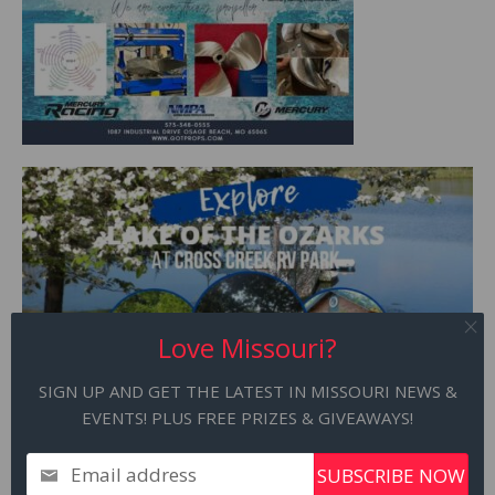
Love Missouri?
SIGN UP AND GET THE LATEST IN MISSOURI NEWS &
EVENTS! PLUS FREE PRIZES & GIVEAWAYS!
Email address