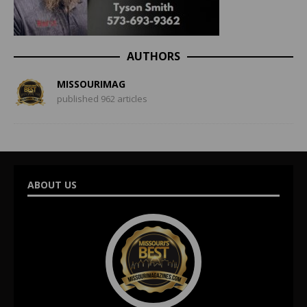
AUTHORS
MISSOURIMAG
published 962 articles
ABOUT US