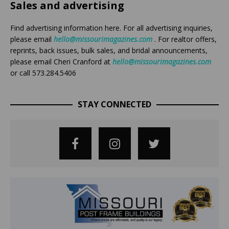
Sales and advertising
Find advertising information here. For all advertising inquiries,
please email
hello@missourimagazines.com
. For realtor offers,
reprints, back issues, bulk sales, and bridal announcements,
please email Cheri Cranford at
hello@missourimagazines.com
or call 573.284.5406
STAY CONNECTED