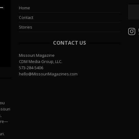
Home
Contact
Stories
CONTACT US
Missouri Magazine
CDM Media Group, LLC.
573-284-5406
hello@MissouriMagazines.com
you
ssouri
,
more—
ri.