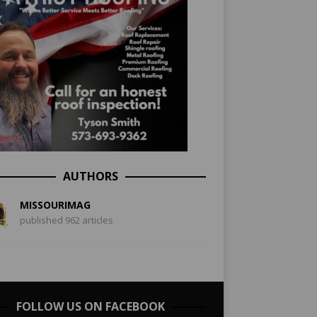
AUTHORS
MISSOURIMAG
published 962 articles
FOLLOW US ON FACEBOOK