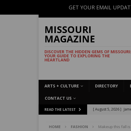
GET YOUR EMAIL UPDAT
CONTACT US
MISSOURI
MAGAZINE
DISCOVER THE HIDDEN GEMS OF MISSOURI
YOUR GUIDE TO EXPLORING THE
HEARTLAND
ARTS + CULTURE
DIRECTORY
CONTACT US
[ August 5, 2026 ]
Jame
READ THE LATEST
Commemorative Coo
HOME
FASHION
Makeup this fall i
[ August 5, 2026 ]
USMT