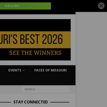
EVENTS
FACES OF MISSOURI
STAY CONNECTED