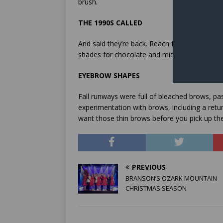
brush.
THE 1990S CALLED
And said they’re back. Reach for rich, brown
shades for chocolate and mid-tone lip liners 
EYEBROW SHAPES
Fall runways were full of bleached brows, 
experimentation with brows, including a retu
want those thin brows before you pick up the
PREVIOUS
BRANSON’S OZARK MOUNTAIN
CHRISTMAS SEASON