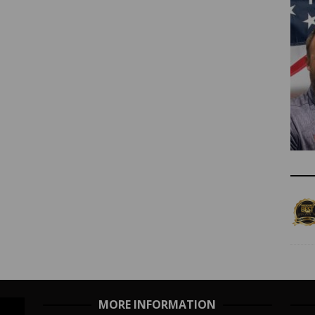
MORE INFORMATION