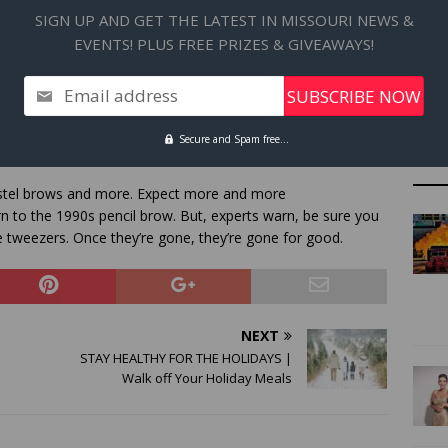
SIGN UP AND GET THE LATEST IN MISSOURI NEWS &
EVENTS! PLUS FREE PRIZES & GIVEAWAYS!
 shades for eyes and lips. This time around, eschew matte
Email address
under sheer gloss.
Secure and Spam free...
pastel brows and more. Expect more and more
rn to the 1990s pencil brow. But, experts warn, be sure you
 tweezers. Once they’re gone, they’re gone for good.
NEXT
STAY HEALTHY FOR THE HOLIDAYS |
Walk off Your Holiday Meals