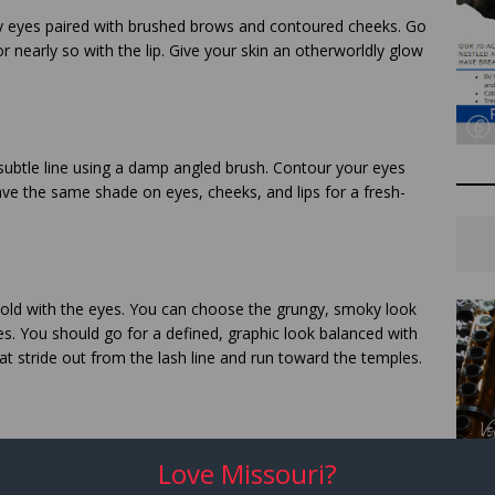
 eyes paired with brushed brows and contoured cheeks. Go
r nearly so with the lip. Give your skin an otherworldly glow
 subtle line using a damp angled brush. Contour your eyes
ve the same shade on eyes, cheeks, and lips for a fresh-
 bold with the eyes. You can choose the grungy, smoky look
es. You should go for a defined, graphic look balanced with
hat stride out from the lash line and run toward the temples.
hing for a colored mascara that complements your outfit.
Love Missouri?
lash line using your bold eyeshadow and a damp angled