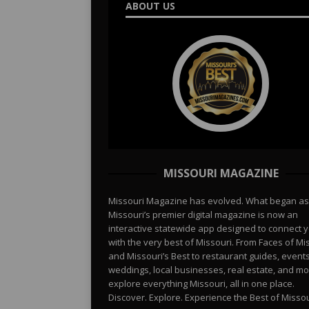
ABOUT US
MISSOURI MAGAZINE
Missouri Magazine has evolved. What began as
Missouri’s premier digital magazine is now an
interactive statewide app designed to connect 
with the very best of Missouri. From Faces of Mi
and Missouri’s Best to restaurant guides, events
weddings, local businesses, real estate, and 
explore everything Missouri, all in one place.
Discover. Explore. Experience the Best of Missou