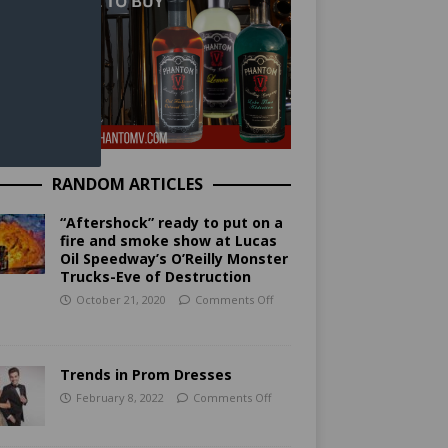
RANDOM ARTICLES
“Aftershock” ready to put on a
fire and smoke show at Lucas
Oil Speedway’s O’Reilly Monster
Trucks-Eve of Destruction
October 21, 2020
Comments Off
Trends in Prom Dresses
February 8, 2022
Comments Off