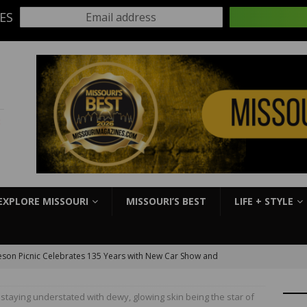
ES
Email address
:
EXPLORE MISSOURI
MISSOURI’S BEST
LIFE + STYLE
son Picnic Celebrates 135 Years with New Car Show and
kbook
EVENTS
s staying understated with dewy, glowing skin being the star of
S Slick Mist Show-Me Shootout this weekend at Lucas Oil