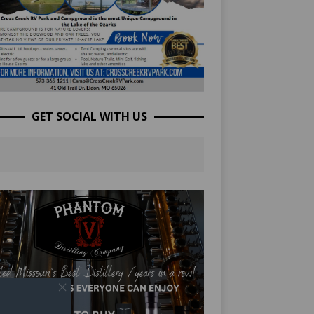
GET SOCIAL WITH US