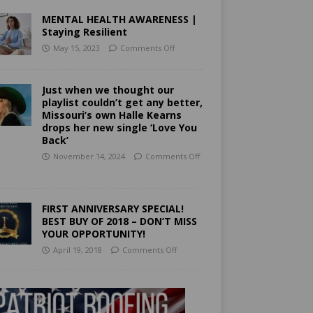
MENTAL HEALTH AWARENESS |
Staying Resilient
May 15, 2023
Comments Off
Just when we thought our
playlist couldn’t get any better,
Missouri’s own Halle Kearns
drops her new single ‘Love You
Back’
November 14, 2024
Comments Off
FIRST ANNIVERSARY SPECIAL!
BEST BUY OF 2018 – DON’T MISS
YOUR OPPORTUNITY!
April 19, 2018
Comments Off