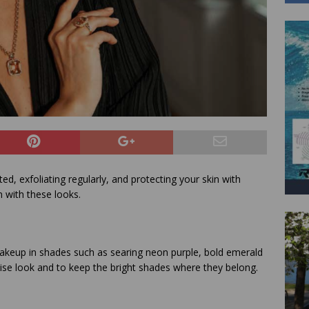
ed, exfoliating regularly, and protecting your skin with
n with these looks.
akeup in shades such as searing neon purple, bold emerald
ecise look and to keep the bright shades where they belong.