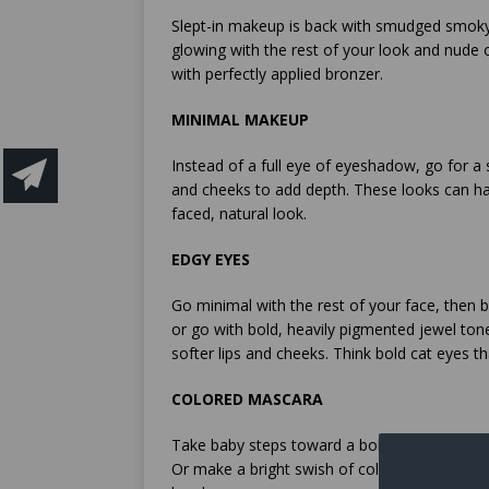
Slept-in makeup is back with smudged smoky
glowing with the rest of your look and nude o
with perfectly applied bronzer.
MINIMAL MAKEUP
Instead of a full eye of eyeshadow, go for a
and cheeks to add depth. These looks can ha
faced, natural look.
EDGY EYES
Go minimal with the rest of your face, then
or go with bold, heavily pigmented jewel ton
softer lips and cheeks. Think bold cat eyes t
COLORED MASCARA
Take baby steps toward a bolder eye by reac
Or make a bright swish of color along your 