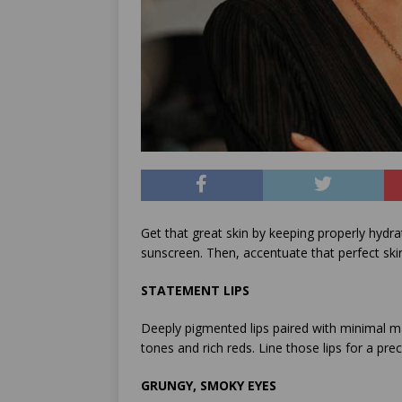
Get that great skin by keeping properly hydrat
sunscreen. Then, accentuate that perfect ski
STATEMENT LIPS
Deeply pigmented lips paired with minimal m
tones and rich reds. Line those lips for a pr
GRUNGY, SMOKY EYES