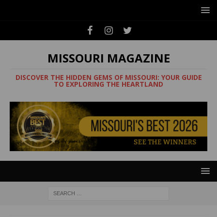
MISSOURI MAGAZINE
DISCOVER THE HIDDEN GEMS OF MISSOURI: YOUR GUIDE
TO EXPLORING THE HEARTLAND