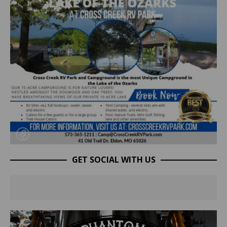
GET SOCIAL WITH US