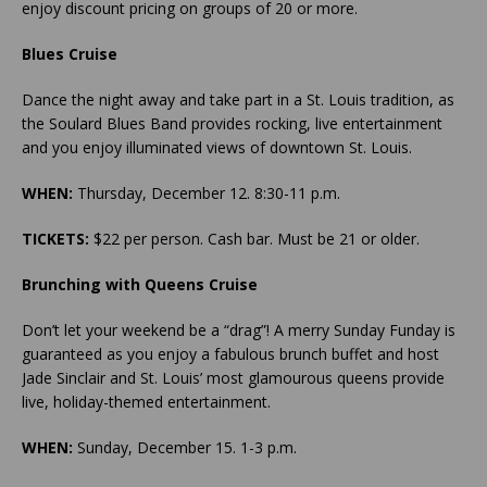
enjoy discount pricing on groups of 20 or more.
Blues Cruise
Dance the night away and take part in a St. Louis tradition, as
the Soulard Blues Band provides rocking, live entertainment
and you enjoy illuminated views of downtown St. Louis.
WHEN:
Thursday, December 12. 8:30-11 p.m.
TICKETS:
$22 per person. Cash bar. Must be 21 or older.
Brunching with Queens Cruise
Don’t let your weekend be a “drag”! A merry Sunday Funday is
guaranteed as you enjoy a fabulous brunch buffet and host
Jade Sinclair and St. Louis’ most glamourous queens provide
live, holiday-themed entertainment.
WHEN:
Sunday, December 15. 1-3 p.m.