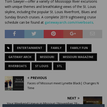
Tom Sawyer—offer a variety of Mississippi River excursions
with unique themes and breathtaking views of the St. Louis
skyline, including the popular St. Louis Riverfront, Blues and
Sunday Brunch cruises. A complete 2019 sightseeing cruise
schedule can be found at
gatewayarch.com/riverboats
.
ENTERTAINMENT
FAMILY
FAMILY FUN
GATEWAY ARCH
MISSOURI
MISSOURI MAGAZINE
RIVERBOATS
ST LOUIS
STL
PREVIOUS
Faces of Missouri meet Lynette Black| Changes N
Time
NEXT
Your Weekend Lineup in Missouri |November 29 –