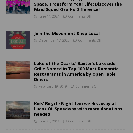
Space, Transform Your Life: Discover the
Maid Squad Ozarks Difference!
June 11, 2024
Comments Off
Join the Movement-Shop Local
December 17, 2020
Comments Off
Lake of the Ozarks’ Baxter’s Lakeside
Grille Named in Top 100 Most Romantic
Restaurants in America by OpenTable
Diners
February 19, 2019
Comments Off
Kids’ Bicycle Night two weeks away at
Lucas Oil Speedway with more donations
needed
June 20, 2019
Comments Off