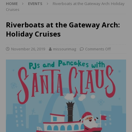
HOME
EVENTS
Riverboats at the Gateway Arch: Holiday
Cruises
Riverboats at the Gateway Arch:
Holiday Cruises
November 26, 2019
missourimag
Comments Off