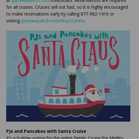
at
gatewayarch.com
/riverboats. Reservations are required
for all cruises. Cruises sell out fast, so it is highly encouraged
to make reservations early by calling 877-982-1410 or
visiting
gatewayarch.com/buytickets
.
PJs and Pancakes with Santa Cruise
It’s a holiday outing for the entire family: Cruise the Mighty