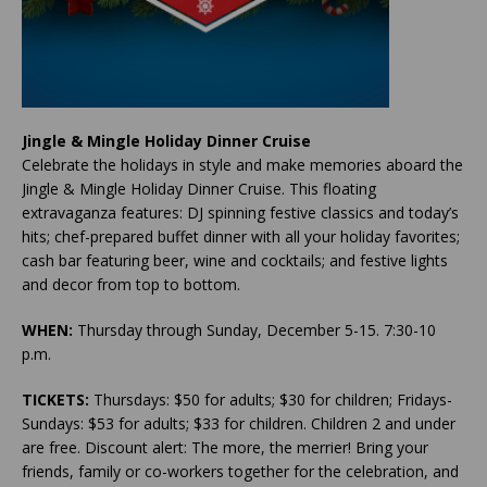
Jingle & Mingle Holiday Dinner Cruise
Celebrate the holidays in style and make memories aboard the
Jingle & Mingle Holiday Dinner Cruise. This floating
extravaganza features: DJ spinning festive classics and today’s
hits; chef-prepared buffet dinner with all your holiday favorites;
cash bar featuring beer, wine and cocktails; and festive lights
and decor from top to bottom.
WHEN:
Thursday through Sunday, December 5-15. 7:30-10
p.m.
TICKETS:
Thursdays: $50 for adults; $30 for children; Fridays-
Sundays: $53 for adults; $33 for children. Children 2 and under
are free. Discount alert: The more, the merrier! Bring your
friends, family or co-workers together for the celebration, and