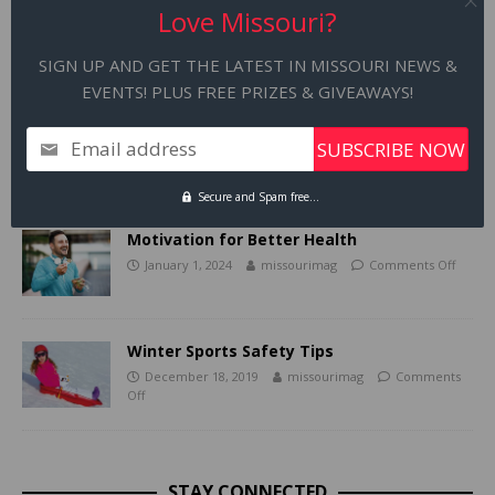
December 1
Love Missouri?
SIGN UP AND GET THE LATEST IN MISSOURI NEWS &
RELATED ARTICLES
EVENTS! PLUS FREE PRIZES & GIVEAWAYS!
America’s Best Aquarium in the Heart of
Email address
Missouri
December 20, 2018
missourimag
Comments
Off
Secure and Spam free...
Motivation for Better Health
January 1, 2024
missourimag
Comments Off
Winter Sports Safety Tips
December 18, 2019
missourimag
Comments
Off
STAY CONNECTED