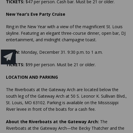
TICKETS:
$47 per person. Cash bar. Must be 21 or older.
New Year’s Eve Party Cruise
Ring in the New Year with a view of the magnificent St. Louis
skyline. Featuring an elegant three-course dinner, open bar, DJ
entertainment, and midnight champagne toast.
WHEN:
Monday, December 31. 9:30 p.m. to 1 a.m.
TICKETS:
$99 per person. Must be 21 or older.
LOCATION AND PARKING
The Riverboats at the Gateway Arch are located below the
south leg of the Gateway Arch at 50 S. Leonor K. Sullivan Blvd.,
St. Louis, MO 63102. Parking is available on the Mississippi
River levee in front of the boats for a cash fee.
About the Riverboats at the Gateway Arch:
The
Riverboats at the Gateway Arch—the Becky Thatcher and the