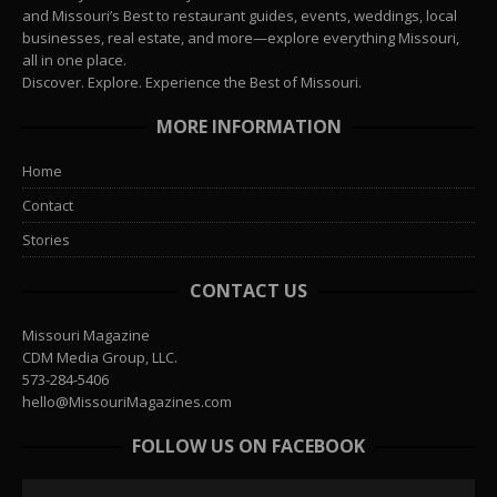
and Missouri’s Best to restaurant guides, events, weddings, local
businesses, real estate, and more—explore everything Missouri,
all in one place.
Discover. Explore. Experience the Best of Missouri.
MORE INFORMATION
Home
Contact
Stories
CONTACT US
Missouri Magazine
CDM Media Group, LLC.
573-284-5406
hello@MissouriMagazines.com
FOLLOW US ON FACEBOOK