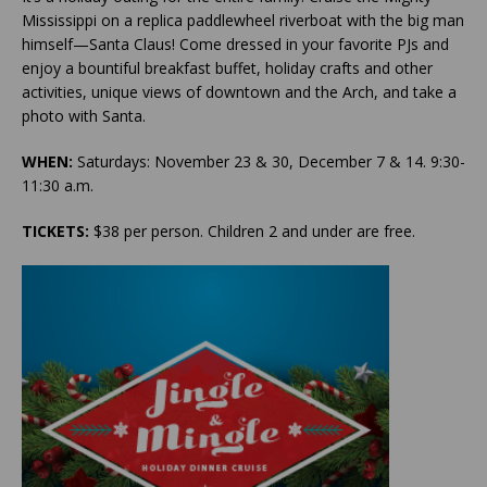
Mississippi on a replica paddlewheel riverboat with the big man
himself—Santa Claus! Come dressed in your favorite PJs and
enjoy a bountiful breakfast buffet, holiday crafts and other
activities, unique views of downtown and the Arch, and take a
photo with Santa.
WHEN:
Saturdays: November 23 & 30, December 7 & 14. 9:30-
11:30 a.m.
TICKETS:
$38 per person. Children 2 and under are free.