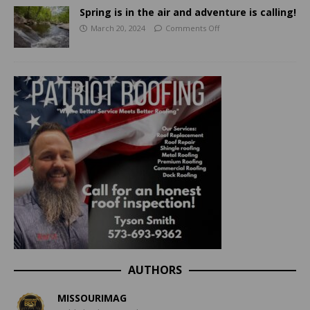
Spring is in the air and adventure is calling!
March 20, 2024
Comments Off
AUTHORS
MISSOURIMAG