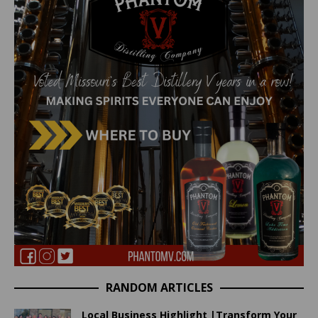
RANDOM ARTICLES
Local Business Highlight |Transform Your