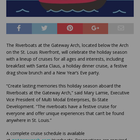
The Riverboats at the Gateway Arch, located below the Arch
on the St. Louis Riverfront, will celebrate the holiday season
with a lineup of cruises for all ages and interests, including
breakfast with Santa Claus, a holiday dinner cruise, a festive
drag show brunch and a New Year’s Eve party.
“Create lasting memories this holiday season aboard the
Riverboats at the Gateway Arch,” said Mary Lamie, Executive
Vice President of Multi Modal Enterprises, Bi-State
Development. “The riverboats have a festive cruise for
everyone and offer unique experiences that can’t be found
anywhere in St. Louis.”
A complete cruise schedule is available