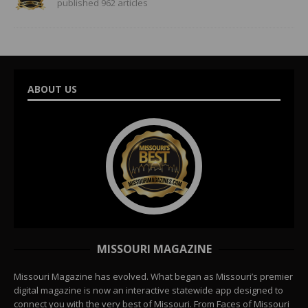
published 962 articles
ABOUT US
MISSOURI MAGAZINE
Missouri Magazine has evolved. What began as Missouri’s premier
digital magazine is now an interactive statewide app designed to
connect you with the very best of Missouri. From Faces of Missouri