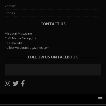
Contact
Stories
CONTACT US
Missouri Magazine
CDM Media Group, LLC.
573-284-5406
hello@MissouriMagazines.com
FOLLOW US ON FACEBOOK