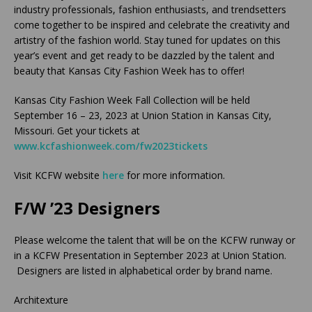
industry professionals, fashion enthusiasts, and trendsetters
come together to be inspired and celebrate the creativity and
artistry of the fashion world. Stay tuned for updates on this
year’s event and get ready to be dazzled by the talent and
beauty that Kansas City Fashion Week has to offer!
Kansas City Fashion Week Fall Collection will be held
September 16 – 23, 2023 at Union Station in Kansas City,
Missouri. Get your tickets at
www.kcfashionweek.com/fw2023tickets
Visit KCFW website
here
for more information.
F/W ’23 Designers
Please welcome the talent that will be on the KCFW runway or
in a KCFW Presentation in September 2023 at Union Station.
Designers are listed in alphabetical order by brand name.
Architexture