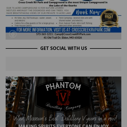
GET SOCIAL WITH US