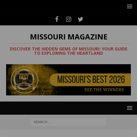
MISSOURI MAGAZINE
DISCOVER THE HIDDEN GEMS OF MISSOURI: YOUR GUIDE
TO EXPLORING THE HEARTLAND