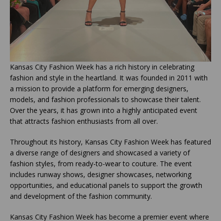
Kansas City Fashion Week has a rich history in celebrating
fashion and style in the heartland. It was founded in 2011 with
a mission to provide a platform for emerging designers,
models, and fashion professionals to showcase their talent.
Over the years, it has grown into a highly anticipated event
that attracts fashion enthusiasts from all over.
Throughout its history, Kansas City Fashion Week has featured
a diverse range of designers and showcased a variety of
fashion styles, from ready-to-wear to couture. The event
includes runway shows, designer showcases, networking
opportunities, and educational panels to support the growth
and development of the fashion community.
Kansas City Fashion Week has become a premier event where