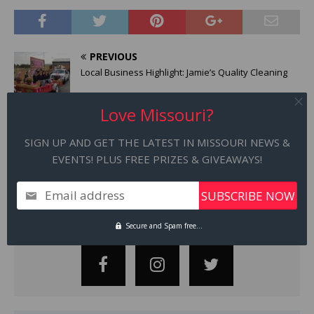
PREVIOUS
Local Business Highlight: Jamie’s Quality Cleaning
Love Missouri?
NEXT
Local Business Highlight | The German Table
SIGN UP AND GET THE LATEST IN MISSOURI NEWS &
EVENTS! PLUS FREE PRIZES & GIVEAWAYS!
Email address
STAY CONNECTED
Secure and Spam free...