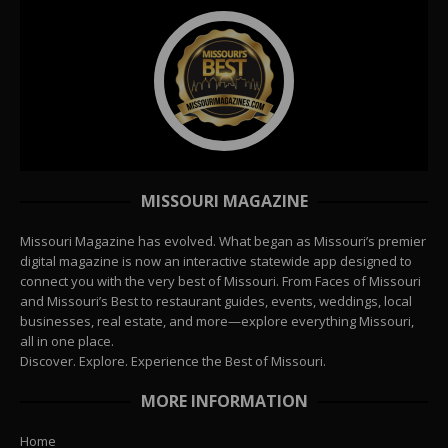
MISSOURI MAGAZINE
Missouri Magazine has evolved. What began as Missouri’s premier
digital magazine is now an interactive statewide app designed to
connect you with the very best of Missouri. From Faces of Missouri
and Missouri’s Best to restaurant guides, events, weddings, local
businesses, real estate, and more—explore everything Missouri,
all in one place.
Discover. Explore. Experience the Best of Missouri.
MORE INFORMATION
Home