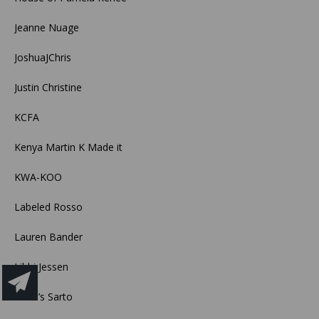
Jeanne Nuage
JoshuaJChris
Justin Christine
KCFA
Kenya Martin K Made it
KWA-KOO
Labeled Rosso
Lauren Bander
Libbi Jessen
Lucia’s Sarto