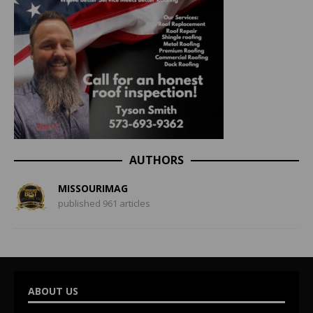
AUTHORS
MISSOURIMAG
published 961 articles
ABOUT US