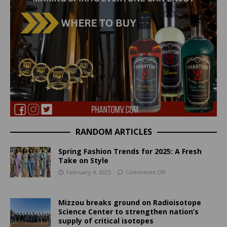
RANDOM ARTICLES
Spring Fashion Trends for 2025: A Fresh
Take on Style
February 4, 2025
Comments Off
Mizzou breaks ground on Radioisotope
Science Center to strengthen nation’s
supply of critical isotopes