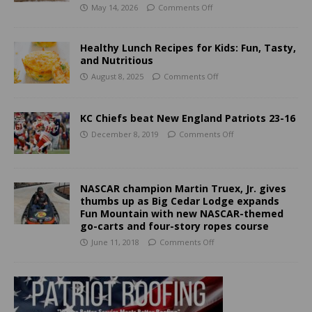
May 14, 2026
Comments Off
Healthy Lunch Recipes for Kids: Fun, Tasty,
and Nutritious
August 8, 2025
Comments Off
KC Chiefs beat New England Patriots 23-16
December 8, 2019
Comments Off
NASCAR champion Martin Truex, Jr. gives
thumbs up as Big Cedar Lodge expands
Fun Mountain with new NASCAR-themed
go-carts and four-story ropes course
June 11, 2018
Comments Off