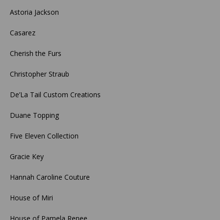
Astoria Jackson
Casarez
Cherish the Furs
Christopher Straub
De’La Tail Custom Creations
Duane Topping
Five Eleven Collection
Gracie Key
Hannah Caroline Couture
House of Miri
House of Pamela Renee