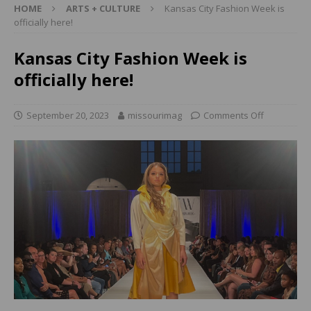
HOME
ARTS + CULTURE
Kansas City Fashion Week is
officially here!
Kansas City Fashion Week is
officially here!
September 20, 2023
missourimag
Comments Off