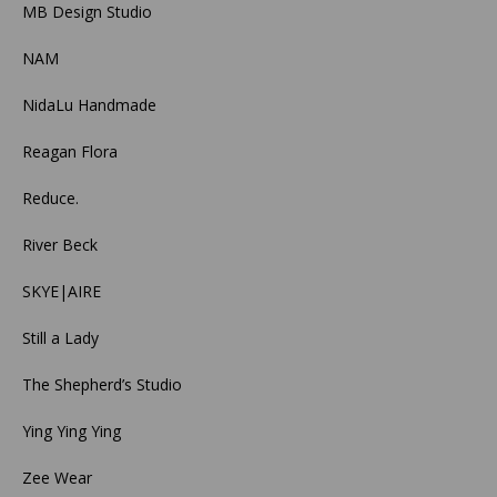
MB Design Studio
NAM
NidaLu Handmade
Reagan Flora
Reduce.
River Beck
SKYE|AIRE
Still a Lady
The Shepherd’s Studio
Ying Ying Ying
Zee Wear