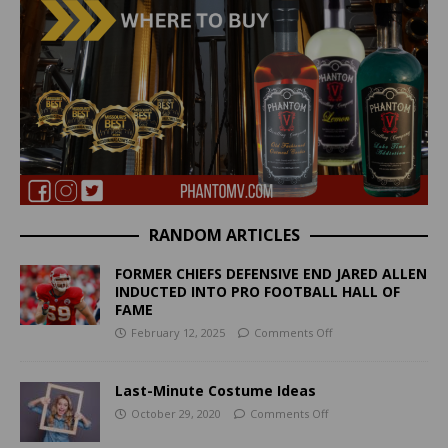
RANDOM ARTICLES
FORMER CHIEFS DEFENSIVE END JARED ALLEN
INDUCTED INTO PRO FOOTBALL HALL OF
FAME
February 12, 2025
Comments Off
Last-Minute Costume Ideas
October 29, 2020
Comments Off