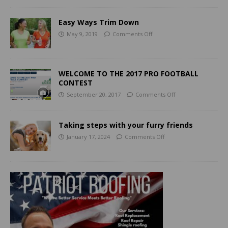
Easy Ways Trim Down
May 9, 2019
Comments Off
WELCOME TO THE 2017 PRO FOOTBALL
CONTEST
September 20, 2017
Comments Off
Taking steps with your furry friends
January 17, 2024
Comments Off