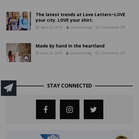
The latest trends at Love Letters~LOVE
your city. LOVE your shirt.
April 25, 2019
missourimag
Comments Off
Made by hand in the heartland
June 22, 2016
missourimag
Comments Off
STAY CONNECTED