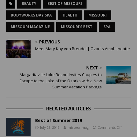
BEAUTY
BEST OF MISSOURI
BODYWORKS DAY SPA
HEALTH
MISSOURI
MISSOURI MAGAZINE
MISSOURI'S BEST
SPA
PREVIOUS
Meet Mary Kay von Brendel | Ozarks Amphitheater
NEXT
Margaritaville Lake Resort Invites Couples to
Escape to the Lake of the Ozarks with a New
Summer Vacation Package
RELATED ARTICLES
Best of Summer 2019
July 23, 2019
missourimag
Comments Off