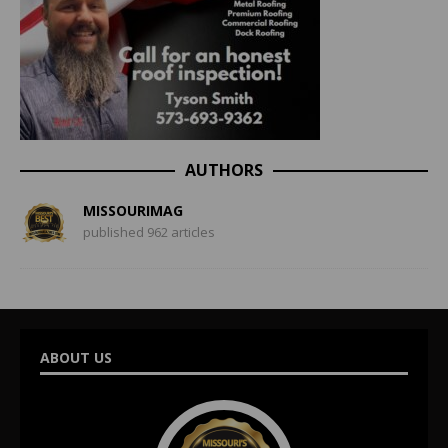
AUTHORS
MISSOURIMAG
published 962 articles
ABOUT US