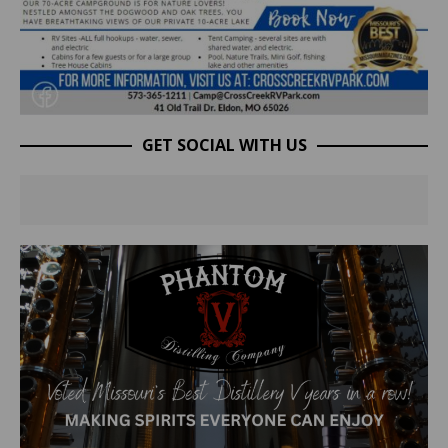
GET SOCIAL WITH US