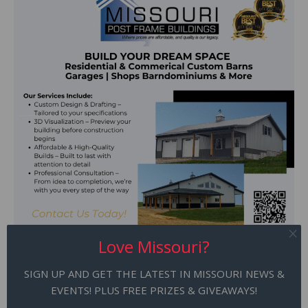
Love Missouri?
SIGN UP AND GET THE LATEST IN MISSOURI NEWS &
EVENTS! PLUS FREE PRIZES & GIVEAWAYS!