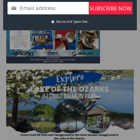
Email address
Secure and Spam free...