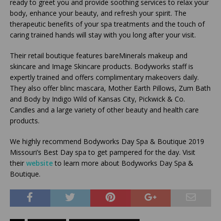
ready to greet you and provide soothing services to relax your
body, enhance your beauty, and refresh your spirit. The
therapeutic benefits of your spa treatments and the touch of
caring trained hands will stay with you long after your visit.
Their retail boutique features bareMinerals makeup and
skincare and Image Skincare products. Bodyworks staff is
expertly trained and offers complimentary makeovers daily.
They also offer blinc mascara, Mother Earth Pillows, Zum Bath
and Body by Indigo Wild of Kansas City, Pickwick & Co.
Candles and a large variety of other beauty and health care
products.
We highly recommend Bodyworks Day Spa & Boutique 2019
Missouri’s Best Day spa to get pampered for the day. Visit
their
website
to learn more about Bodyworks Day Spa &
Boutique.