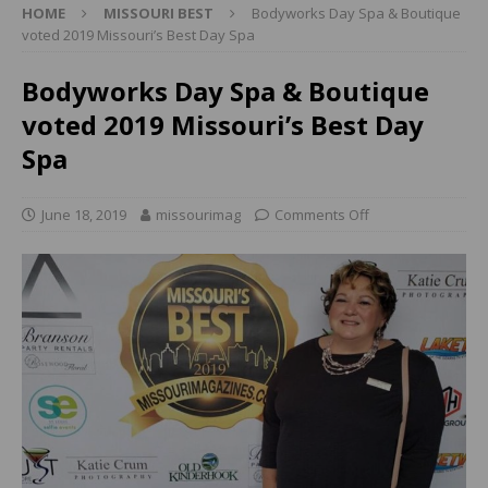
HOME
MISSOURI BEST
Bodyworks Day Spa & Boutique
voted 2019 Missouri’s Best Day Spa
Bodyworks Day Spa & Boutique
voted 2019 Missouri’s Best Day
Spa
June 18, 2019
missourimag
Comments Off