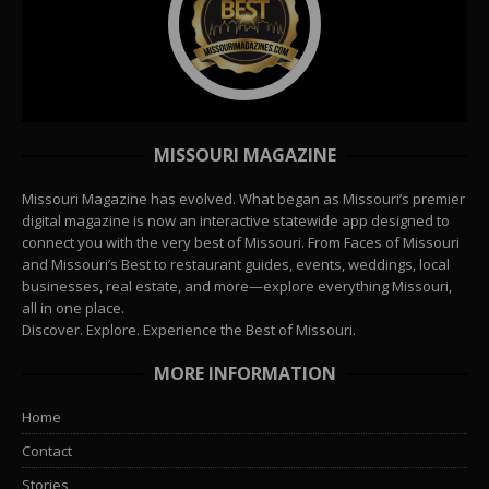
MISSOURI MAGAZINE
Missouri Magazine has evolved. What began as Missouri’s premier
digital magazine is now an interactive statewide app designed to
connect you with the very best of Missouri. From Faces of Missouri
and Missouri’s Best to restaurant guides, events, weddings, local
businesses, real estate, and more—explore everything Missouri,
all in one place.
Discover. Explore. Experience the Best of Missouri.
MORE INFORMATION
Home
Contact
Stories