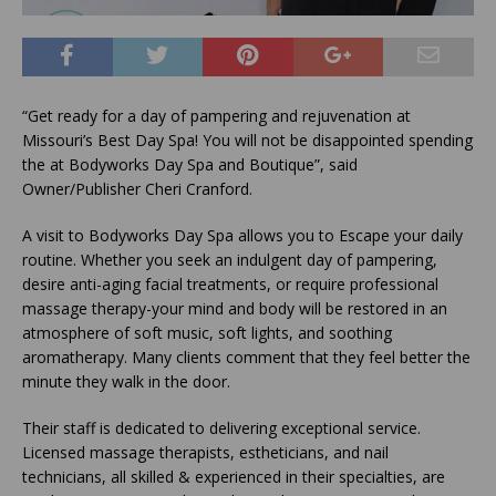
“Get ready for a day of pampering and rejuvenation at
Missouri’s Best Day Spa! You will not be disappointed spending
the at Bodyworks Day Spa and Boutique”, said
Owner/Publisher Cheri Cranford.
A visit to Bodyworks Day Spa allows you to Escape your daily
routine. Whether you seek an indulgent day of pampering,
desire anti-aging facial treatments, or require professional
massage therapy-your mind and body will be restored in an
atmosphere of soft music, soft lights, and soothing
aromatherapy. Many clients comment that they feel better the
minute they walk in the door.
Their staff is dedicated to delivering exceptional service.
Licensed massage therapists, estheticians, and nail
technicians, all skilled & experienced in their specialties, are