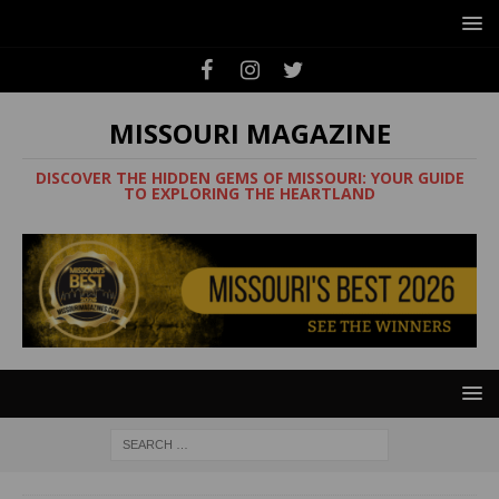
MISSOURI MAGAZINE
DISCOVER THE HIDDEN GEMS OF MISSOURI: YOUR GUIDE
TO EXPLORING THE HEARTLAND