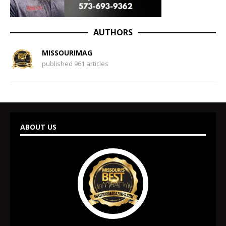
AUTHORS
MISSOURIMAG
published 961 articles
ABOUT US