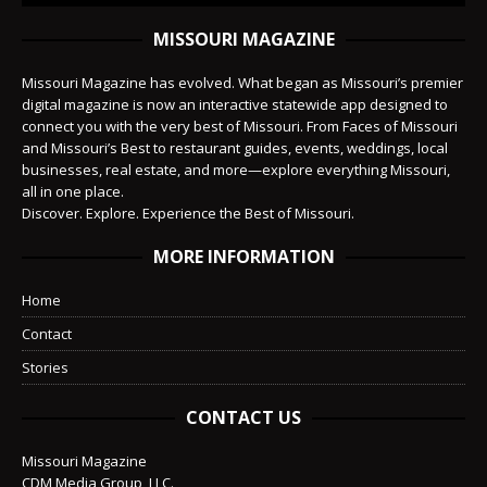
MISSOURI MAGAZINE
Missouri Magazine has evolved. What began as Missouri’s premier
digital magazine is now an interactive statewide app designed to
connect you with the very best of Missouri. From Faces of Missouri
and Missouri’s Best to restaurant guides, events, weddings, local
businesses, real estate, and more—explore everything Missouri,
all in one place.
Discover. Explore. Experience the Best of Missouri.
MORE INFORMATION
Home
Contact
Stories
CONTACT US
Missouri Magazine
CDM Media Group, LLC.