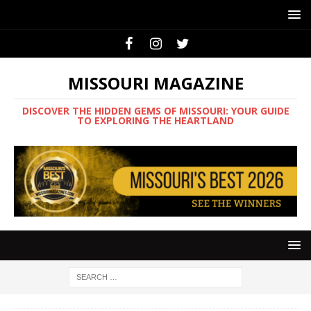
MISSOURI MAGAZINE
DISCOVER THE HIDDEN GEMS OF MISSOURI: YOUR GUIDE
TO EXPLORING THE HEARTLAND