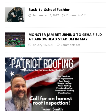
Back-to-School Fashion
September 13, 2017
Comments Off
MONSTER JAM RETURNING TO GEHA FIELD
AT ARROWHEAD STADIUM IN MAY
January 18, 2023
Comments Off