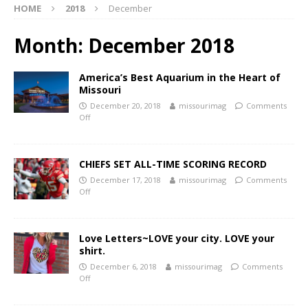
HOME
2018
December
Month:
December 2018
America’s Best Aquarium in the Heart of
Missouri
December 20, 2018
missourimag
Comments
Off
CHIEFS SET ALL-TIME SCORING RECORD
December 17, 2018
missourimag
Comments
Off
Love Letters~LOVE your city. LOVE your
shirt.
December 6, 2018
missourimag
Comments
Off