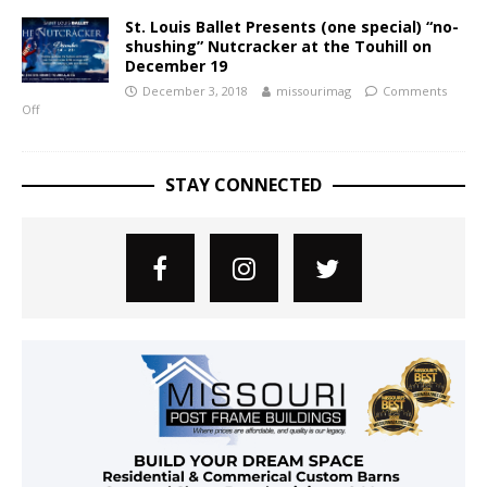
St. Louis Ballet Presents (one special) “no-
shushing” Nutcracker at the Touhill on
December 19
December 3, 2018
missourimag
Comments
Off
STAY CONNECTED