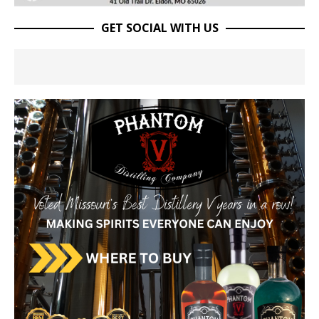
GET SOCIAL WITH US