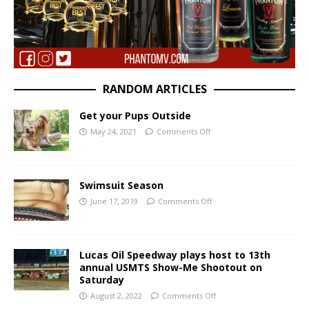
RANDOM ARTICLES
Get your Pups Outside
May 24, 2021
Comments Off
Swimsuit Season
June 17, 2019
Comments Off
Lucas Oil Speedway plays host to 13th
annual USMTS Show-Me Shootout on
Saturday
August 2, 2022
Comments Off