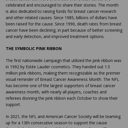
celebrated and encouraged to share their stories. The month
is also dedicated to raising funds for breast cancer research
and other related causes. Since 1985, billions of dollars have
been raised for the cause. Since 1990, death rates from breast
cancer have been declining, in part because of better screening
and early detection, and improved treatment options.
THE SYMBOLIC PINK RIBBON
The first nationwide campaign that utilized the pink ribbon was
in 1992 by Estée Lauder cosmetics. They handed out 1.5
million pink ribbons, making them recognizable as the premier
visual reminder of Breast Cancer Awareness Month. The NFL
has become one of the largest supporters of breast cancer
awareness month, with nearly all players, coaches and
referees donning the pink ribbon each October to show their
support.
In 2021, the NFL and American Cancer Society will be teaming
up for a 13th consecutive season to support the cause