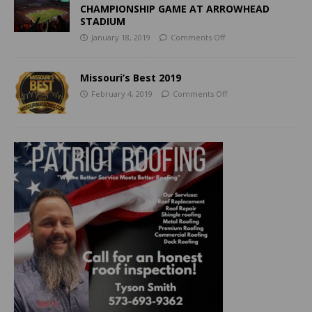
CHAMPIONSHIP GAME AT ARROWHEAD
STADIUM
January 18, 2019
Comments Off
Missouri’s Best 2019
February 4, 2019
Comments Off