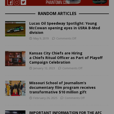
RANDOM ARTICLES
Lucas Oil Speedway Spotlight: Young
McCowan opening eyes in USRA B-Mod
division
May 9, 2019
Comments Off
Kansas City Chiefs are Hiring
a Chiefs Ritual Officer as Part of Playoff
Campaign Celebration
January 12, 2023
Comments Off
Missouri School of Journalism’s
documentary film program receives
transformative $10 million gift
February 26, 2025
Comments Off
IMPORTANT INFORMATION FOR THE AFC