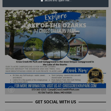
Secure and Spam free...
GET SOCIAL WITH US