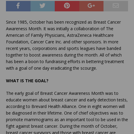
Since 1985, October has been recognized as Breast Cancer
Awareness Month. It was initially a collaboration of The
American of Family Physicians, AstraZeneca Healthcare
Foundation, Cancer Care Inc. and other sponsors. In more
recent years, corporations and sports leagues have banded
together to boost awareness during the month. All of which
has been a boon to fundraising efforts in bettering treatment
with a goal of one day eradicating the scourge.
WHAT IS THE GOAL?
The early goal of Breast Cancer Awareness Month was to
educate women about breast cancer and early detection tests,
according to Brevard Health Alliance. One in eight women will
be diagnosed in their lifetime. One of chief objectives was to
promote mammograms as an important tool to be used in the
fight against breast cancer. During the month of October,
breast cancer survivors and those with breast cancer are