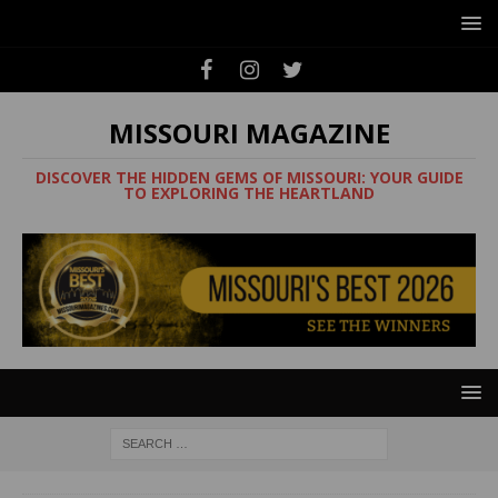
MISSOURI MAGAZINE
DISCOVER THE HIDDEN GEMS OF MISSOURI: YOUR GUIDE
TO EXPLORING THE HEARTLAND