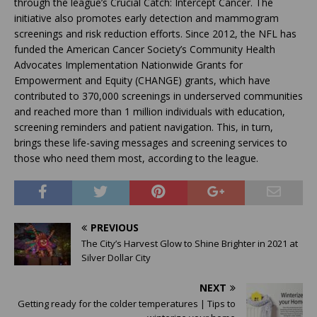
through the league’s Crucial Catch: Intercept Cancer. The
initiative also promotes early detection and mammogram
screenings and risk reduction efforts. Since 2012, the NFL has
funded the American Cancer Society’s Community Health
Advocates Implementation Nationwide Grants for
Empowerment and Equity (CHANGE) grants, which have
contributed to 370,000 screenings in underserved communities
and reached more than 1 million individuals with education,
screening reminders and patient navigation. This, in turn,
brings these life-saving messages and screening services to
those who need them most, according to the league.
PREVIOUS
The City’s Harvest Glow to Shine Brighter in 2021 at
Silver Dollar City
NEXT
Getting ready for the colder temperatures | Tips to