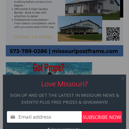
Love Missouri?
SIGN UP AND GET THE LATEST IN MISSOURI NEWS &
EVENTS! PLUS FREE PRIZES & GIVEAWAYS!
Email address