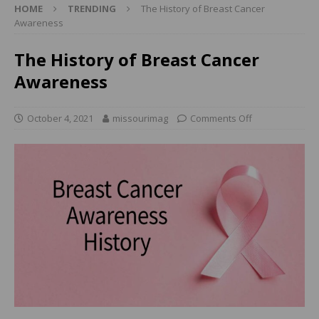
HOME
TRENDING
The History of Breast Cancer
Awareness
The History of Breast Cancer
Awareness
October 4, 2021
missourimag
Comments Off