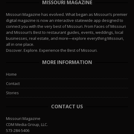
MISSOURI MAGAZINE
Missouri Magazine has evolved. What began as Missouri’s premier
digital magazine is now an interactive statewide app designed to
connect you with the very best of Missouri. From Faces of Missouri
and Missouri’s Best to restaurant guides, events, weddings, local
businesses, real estate, and more—explore everything Missouri,
all in one place.
Discover. Explore. Experience the Best of Missouri.
MORE INFORMATION
Home
Contact
Stories
CONTACT US
Missouri Magazine
CDM Media Group, LLC.
573-284-5406