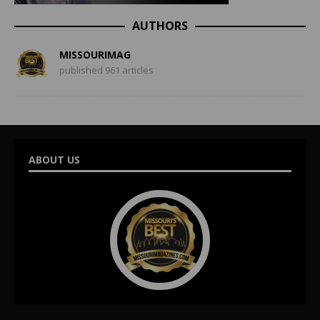
AUTHORS
MISSOURIMAG
published 961 articles
ABOUT US