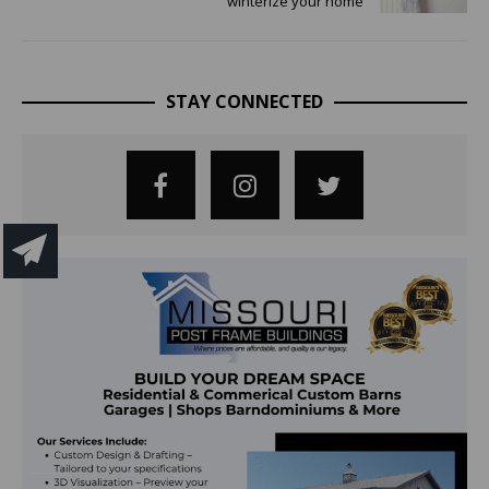
winterize your home
STAY CONNECTED