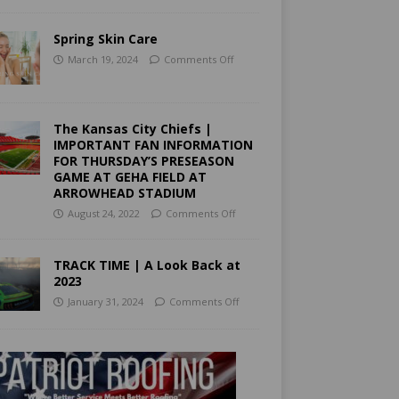
Spring Skin Care
March 19, 2024
Comments Off
The Kansas City Chiefs |
IMPORTANT FAN INFORMATION
FOR THURSDAY’S PRESEASON
GAME AT GEHA FIELD AT
ARROWHEAD STADIUM
August 24, 2022
Comments Off
TRACK TIME | A Look Back at
2023
January 31, 2024
Comments Off