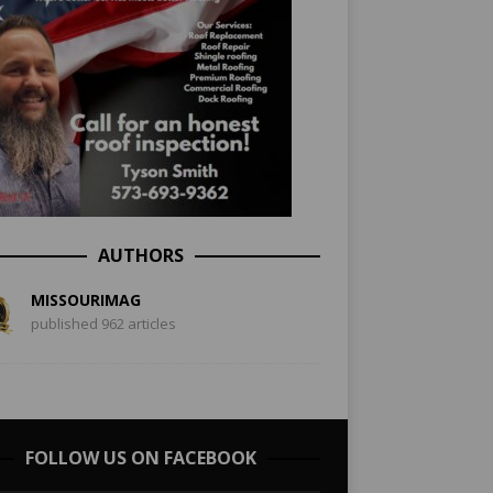
AUTHORS
MISSOURIMAG
published 962 articles
FOLLOW US ON FACEBOOK