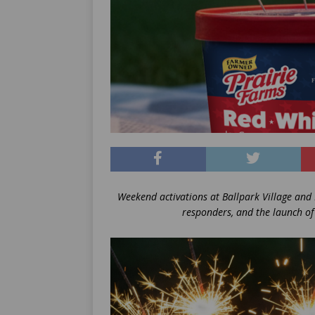
Weekend activations at Ballpark Village and B
responders, and the launch of