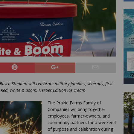
usch Stadium will celebrate military families, veterans, first
 Red, White & Boom: Heroes Edition ice cream
The Prairie Farms Family of
Companies will bring together
employees, farmer-owners, and
community partners for a weekend
of purpose and celebration during