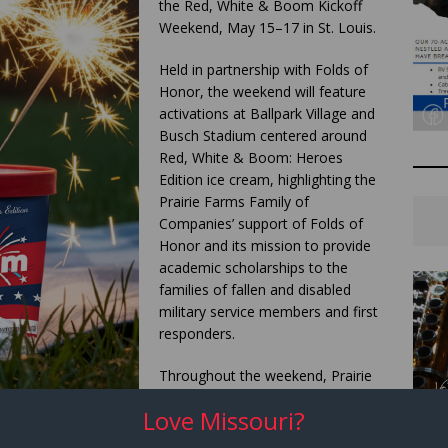
the Red, White & Boom Kickoff
Weekend, May 15–17 in St. Louis.
Held in partnership with Folds of
Honor, the weekend will feature
activations at Ballpark Village and
Busch Stadium centered around
Red, White & Boom: Heroes
Edition ice cream, highlighting the
Prairie Farms Family of
Companies’ support of Folds of
Honor and its mission to provide
academic scholarships to the
families of fallen and disabled
military service members and first
responders.
Throughout the weekend, Prairie
Farms and Hiland Dairy will serve
Love Missouri?
free scoops of Red, White &
Boom: Heroes Edition ice cream at