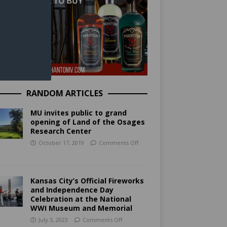
RANDOM ARTICLES
MU invites public to grand
opening of Land of the Osages
Research Center
October 17, 2019
Comments Off
Kansas City’s Official Fireworks
and Independence Day
Celebration at the National
WWI Museum and Memorial
July 3, 2023
Comments Off