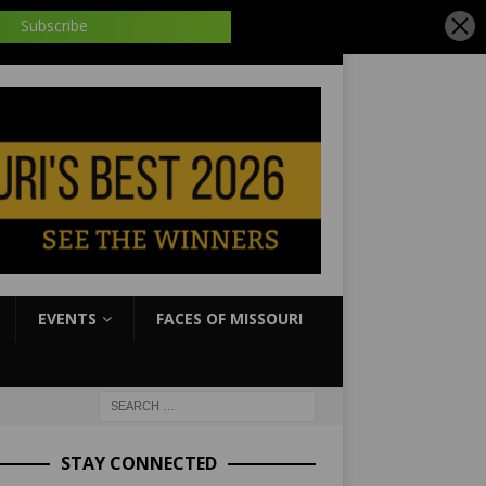
EVENTS
FACES OF MISSOURI
STAY CONNECTED