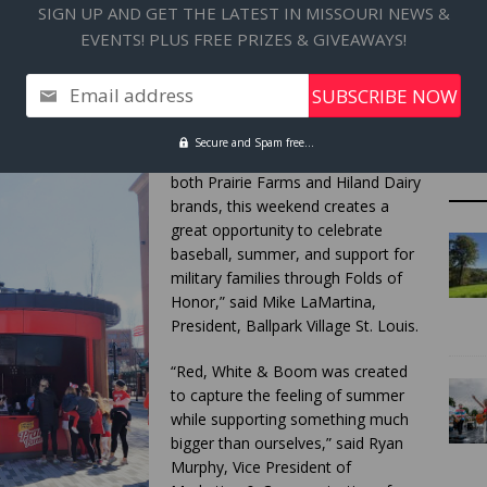
SIGN UP AND GET THE LATEST IN MISSOURI NEWS &
ith complimentary scoops available all season long for
EVENTS! PLUS FREE PRIZES & GIVEAWAYS!
al $2.50 pricing for Red, White & Boom will also be offered
 season. Weekend activities will include fan experiences,
tions tied to the launch of the summer program.
Email address
“With the Cardinals and Royals
Secure and Spam free...
series bringing together fans from
both Prairie Farms and Hiland Dairy
brands, this weekend creates a
great opportunity to celebrate
baseball, summer, and support for
military families through Folds of
Honor,” said Mike LaMartina,
President, Ballpark Village St. Louis.
“Red, White & Boom was created
to capture the feeling of summer
while supporting something much
bigger than ourselves,” said Ryan
Murphy, Vice President of