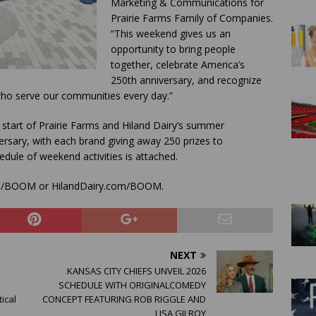
Marketing & Communications for
Prairie Farms Family of Companies.
“This weekend gives us an
opportunity to bring people
together, celebrate America’s
250th anniversary, and recognize
 who serve our communities every day.”
art of Prairie Farms and Hiland Dairy’s summer
rsary, with each brand giving away 250 prizes to
dule of weekend activities is attached.
com/BOOM or HilandDairy.com/BOOM.
NEXT
KANSAS CITY CHIEFS UNVEIL 2026
SCHEDULE WITH ORIGINALCOMEDY
ical
CONCEPT FEATURING ROB RIGGLE AND
LISA GILROY