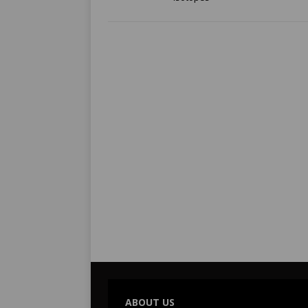
ABOUT US