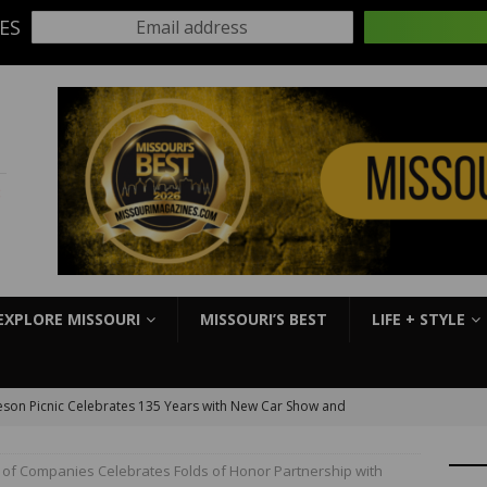
ES
Email address
:
EXPLORE MISSOURI
MISSOURI’S BEST
LIFE + STYLE
son Picnic Celebrates 135 Years with New Car Show and
kbook
EVENTS
y of Companies Celebrates Folds of Honor Partnership with
S Slick Mist Show-Me Shootout this weekend at Lucas Oil