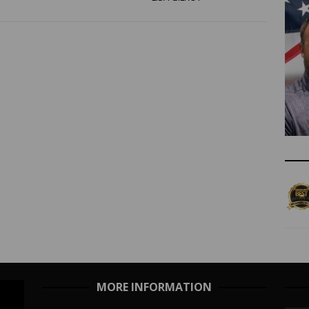
MORE INFORMATION