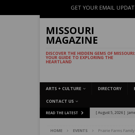
GET YOUR EMAIL UPDAT
CONTACT US
MISSOURI
MAGAZINE
DISCOVER THE HIDDEN GEMS OF MISSOURI
YOUR GUIDE TO EXPLORING THE
HEARTLAND
ARTS + CULTURE
DIRECTORY
CONTACT US
[ August 5, 2026 ]
Jame
READ THE LATEST
Commemorative Coo
HOME
EVENTS
Prairie Farms Famil
[ August 5, 2026 ]
USMT