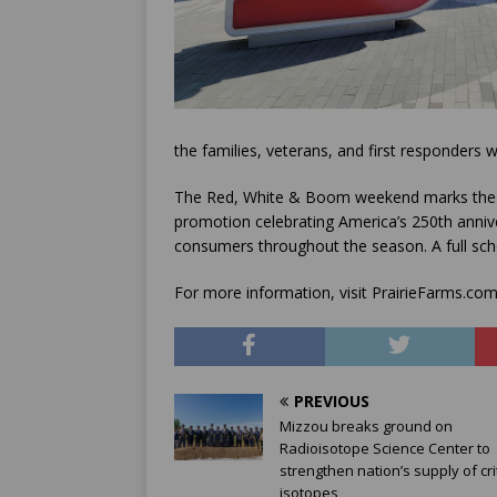
the families, veterans, and first responders
The Red, White & Boom weekend marks the st
promotion celebrating America’s 250th annive
consumers throughout the season. A full sche
For more information, visit PrairieFarms.
PREVIOUS
Mizzou breaks ground on
Radioisotope Science Center to
strengthen nation’s supply of crit
isotopes