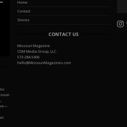
Home
Contact
Stories
CONTACT US
Missouri Magazine
CDM Media Group, LLC.
573-284-5406
hello@MissouriMagazines.com
you
ssouri
,
more—
ri.