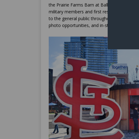
the Prairie Farms Barn at Ballpark Village, w
military members and first responders. Speci
to the general public throughout the baseball
photo opportunities, and in-stadium celebra