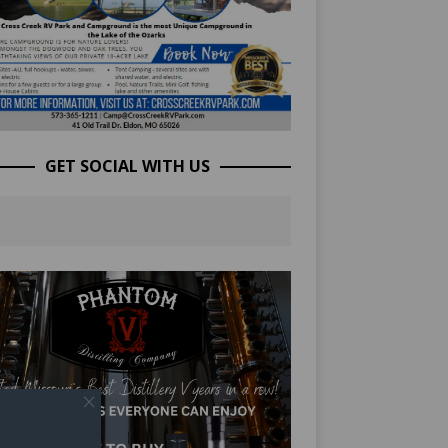
GET SOCIAL WITH US