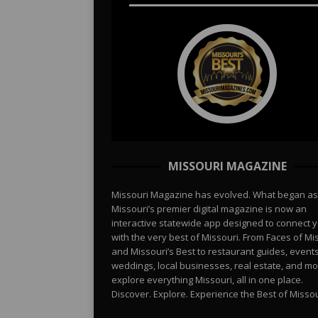
MISSOURI MAGAZINE
Missouri Magazine has evolved. What began as
Missouri’s premier digital magazine is now an
interactive statewide app designed to connect 
with the very best of Missouri. From Faces of Mi
and Missouri’s Best to restaurant guides, events
weddings, local businesses, real estate, and 
explore everything Missouri, all in one place.
Discover. Explore. Experience the Best of Missou