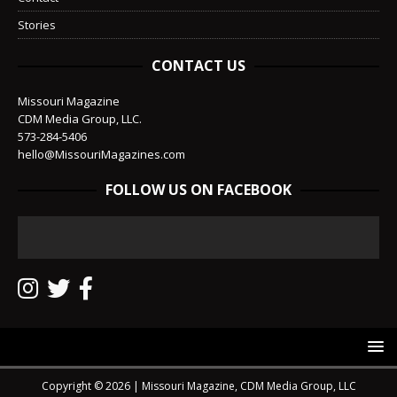
Stories
CONTACT US
Missouri Magazine
CDM Media Group, LLC.
573-284-5406
hello@MissouriMagazines.com
FOLLOW US ON FACEBOOK
Copyright © 2026 | Missouri Magazine, CDM Media Group, LLC