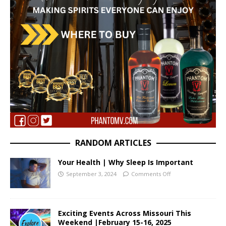
RANDOM ARTICLES
Your Health | Why Sleep Is Important
September 3, 2024
Comments Off
Exciting Events Across Missouri This
Weekend |February 15-16, 2025