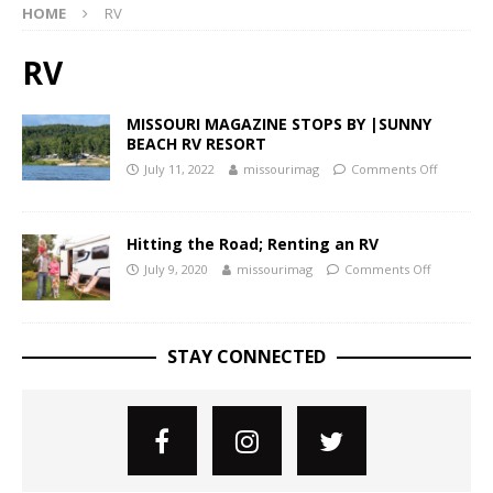
HOME
RV
RV
MISSOURI MAGAZINE STOPS BY |SUNNY
BEACH RV RESORT
July 11, 2022
missourimag
Comments Off
Hitting the Road; Renting an RV
July 9, 2020
missourimag
Comments Off
STAY CONNECTED