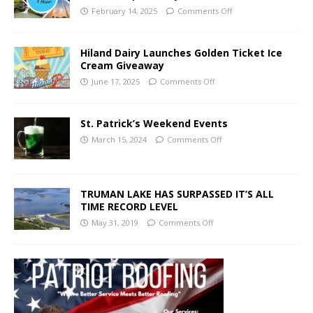
February 14, 2025
Comments Off
Hiland Dairy Launches Golden Ticket Ice
Cream Giveaway
June 17, 2025
Comments Off
St. Patrick’s Weekend Events
March 15, 2024
Comments Off
TRUMAN LAKE HAS SURPASSED IT’S ALL
TIME RECORD LEVEL
May 31, 2019
Comments Off