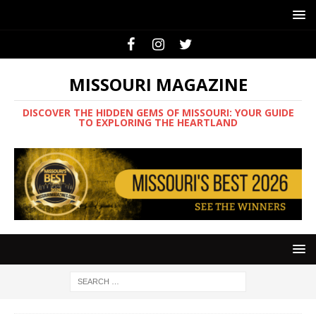
MISSOURI MAGAZINE
DISCOVER THE HIDDEN GEMS OF MISSOURI: YOUR GUIDE
TO EXPLORING THE HEARTLAND