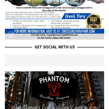
GET SOCIAL WITH US