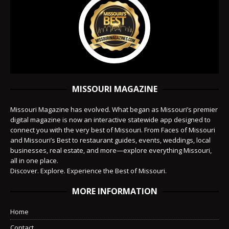
MISSOURI MAGAZINE
Missouri Magazine has evolved. What began as Missouri’s premier
digital magazine is now an interactive statewide app designed to
connect you with the very best of Missouri. From Faces of Missouri
and Missouri’s Best to restaurant guides, events, weddings, local
businesses, real estate, and more—explore everything Missouri,
all in one place.
Discover. Explore. Experience the Best of Missouri.
MORE INFORMATION
Home
Contact