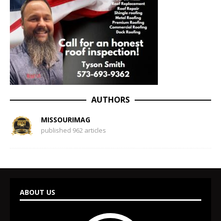
AUTHORS
MISSOURIMAG
published 962 articles
ABOUT US