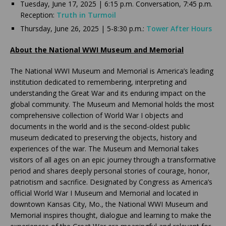
Tuesday, June 17, 2025 | 6:15 p.m. Conversation, 7:45 p.m.
Reception:
Truth in Turmoil
Thursday, June 26, 2025 | 5-8:30 p.m.:
Tower After Hours
About the National WWI Museum and Memorial
The National WWI Museum and Memorial is America’s leading
institution dedicated to remembering, interpreting and
understanding the Great War and its enduring impact on the
global community. The Museum and Memorial holds the most
comprehensive collection of World War I objects and
documents in the world and is the second-oldest public
museum dedicated to preserving the objects, history and
experiences of the war. The Museum and Memorial takes
visitors of all ages on an epic journey through a transformative
period and shares deeply personal stories of courage, honor,
patriotism and sacrifice. Designated by Congress as America’s
official World War I Museum and Memorial and located in
downtown Kansas City, Mo., the National WWI Museum and
Memorial inspires thought, dialogue and learning to make the