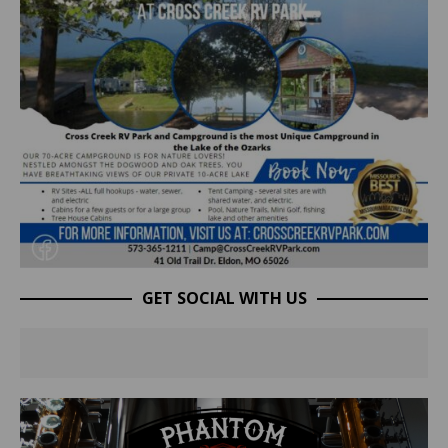
GET SOCIAL WITH US