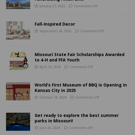
January 27, 2025
Comments Off
Fall-Inspired Decor
September 28, 2020
Comments Off
Missouri State Fair Scholarships Awarded
to 4-H and FFA Youth
April 13, 2018
Comments Off
World’s First Museum of BBQ is Opening in
Kansas City in 2025
October 18, 2024
Comments Off
Get ready to explore the best summer
parks in Missouri!
June 20, 2024
Comments Off