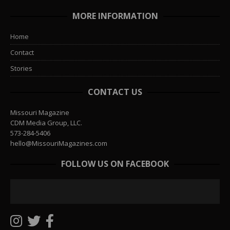
MORE INFORMATION
Home
Contact
Stories
CONTACT US
Missouri Magazine
CDM Media Group, LLC.
573-284-5406
hello@MissouriMagazines.com
FOLLOW US ON FACEBOOK