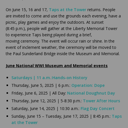
On June 15, 16 and 17,
Taps at the Tower
returns. People
are invited to come and use the grounds each evening, have a
picnic, play games and enjoy the outdoors. At sunset
(8:45 p.m.), people will gather at the Liberty Memorial Tower
to experience Taps being played during a brief,
moving ceremony. The event will occur rain or shine. In the
event of inclement weather, the ceremony will be moved to
the Paul Sunderland Bridge inside the Museum and Memorial.
June National WWI Museum and Memorial events
Saturdays | 11 a.m.:
Hands-on History
Thursday, June 5, 2025 | 6 p.m.:
Operation: Dope
Friday, June 6, 2025 | All Day:
National Doughnut Day
Thursday, June 12, 2025 | 5-8:30 p.m.:
Tower After Hours
Saturday, June 14, 2025 | 10:30 a.m.:
Flag Day Concert
Sunday, June 15 – Tuesday, June 17, 2025 | 8:45 p.m.:
Taps
at the Tower