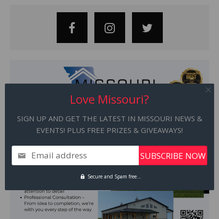
Love Missouri?
SIGN UP AND GET THE LATEST IN MISSOURI NEWS &
EVENTS! PLUS FREE PRIZES & GIVEAWAYS!
Email address
Secure and Spam free...