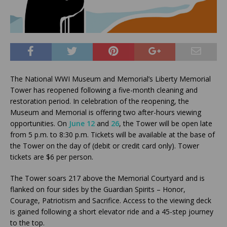
The National WWI Museum and Memorial’s Liberty Memorial
Tower has reopened following a five-month cleaning and
restoration period. In celebration of the reopening, the
Museum and Memorial is offering two after-hours viewing
opportunities. On
June 12
and
26
, the Tower will be open late
from 5 p.m. to 8:30 p.m. Tickets will be available at the base of
the Tower on the day of (debit or credit card only). Tower
tickets are $6 per person.
The Tower soars 217 above the Memorial Courtyard and is
flanked on four sides by the Guardian Spirits – Honor,
Courage, Patriotism and Sacrifice. Access to the viewing deck
is gained following a short elevator ride and a 45-step journey
to the top.