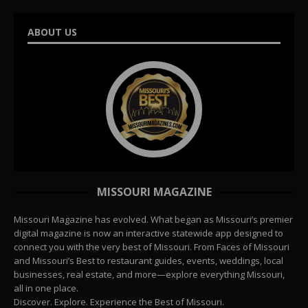
ABOUT US
MISSOURI MAGAZINE
Missouri Magazine has evolved. What began as Missouri’s premier
digital magazine is now an interactive statewide app designed to
connect you with the very best of Missouri. From Faces of Missouri
and Missouri’s Best to restaurant guides, events, weddings, local
businesses, real estate, and more—explore everything Missouri,
all in one place.
Discover. Explore. Experience the Best of Missouri.