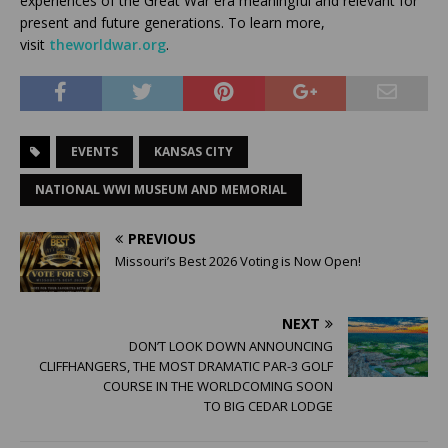
experiences of the Great War era meaningful and relevant for
present and future generations. To learn more,
visit
theworldwar.org
.
EVENTS
KANSAS CITY
NATIONAL WWI MUSEUM AND MEMORIAL
PREVIOUS
Missouri’s Best 2026 Voting is Now Open!
NEXT
DON’T LOOK DOWN ANNOUNCING
CLIFFHANGERS, THE MOST DRAMATIC PAR-3 GOLF
COURSE IN THE WORLDCOMING SOON
TO BIG CEDAR LODGE