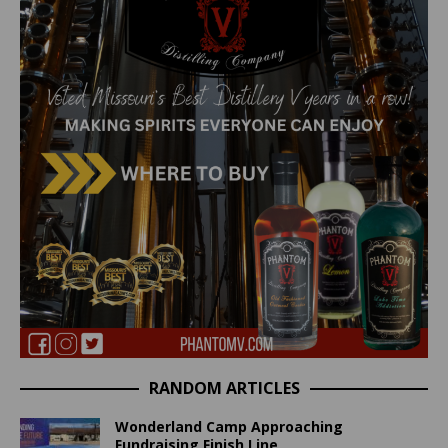
RANDOM ARTICLES
Wonderland Camp Approaching
Fundraising Finish Line