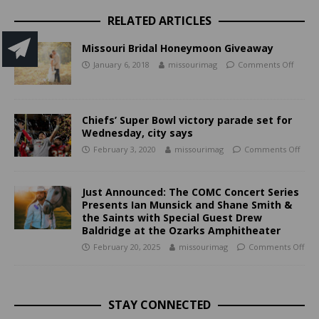
RELATED ARTICLES
Missouri Bridal Honeymoon Giveaway
January 6, 2018
missourimag
Comments Off
Chiefs’ Super Bowl victory parade set for
Wednesday, city says
February 3, 2020
missourimag
Comments Off
Just Announced: The COMC Concert Series
Presents Ian Munsick and Shane Smith &
the Saints with Special Guest Drew
Baldridge at the Ozarks Amphitheater
February 20, 2025
missourimag
Comments Off
STAY CONNECTED