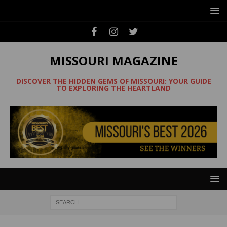
MISSOURI MAGAZINE
DISCOVER THE HIDDEN GEMS OF MISSOURI: YOUR GUIDE
TO EXPLORING THE HEARTLAND