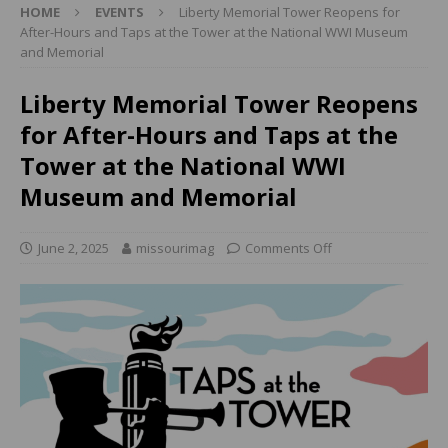
HOME
EVENTS
Liberty Memorial Tower Reopens for
After-Hours and Taps at the Tower at the National WWI Museum
and Memorial
Liberty Memorial Tower Reopens
for After-Hours and Taps at the
Tower at the National WWI
Museum and Memorial
June 2, 2025
missourimag
Comments Off