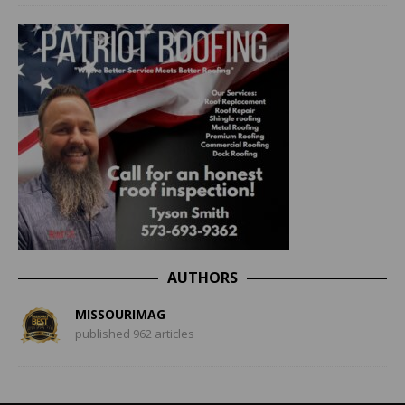
AUTHORS
MISSOURIMAG
published 962 articles