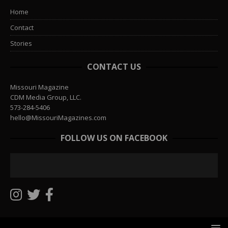
Home
Contact
Stories
CONTACT US
Missouri Magazine
CDM Media Group, LLC.
573-284-5406
hello@MissouriMagazines.com
FOLLOW US ON FACEBOOK