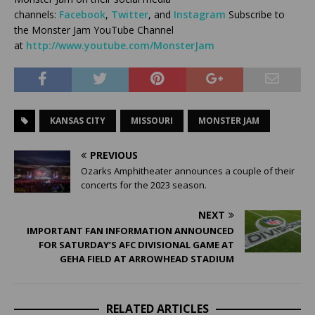
channels:
Facebook
,
Twitter
, and
Instagram
Subscribe to
the Monster Jam YouTube Channel
at
http://www.youtube.com/MonsterJam
KANSAS CITY
MISSOURI
MONSTER JAM
PREVIOUS
Ozarks Amphitheater announces a couple of their
concerts for the 2023 season.
NEXT
IMPORTANT FAN INFORMATION ANNOUNCED
FOR SATURDAY’S AFC DIVISIONAL GAME AT
GEHA FIELD AT ARROWHEAD STADIUM
RELATED ARTICLES