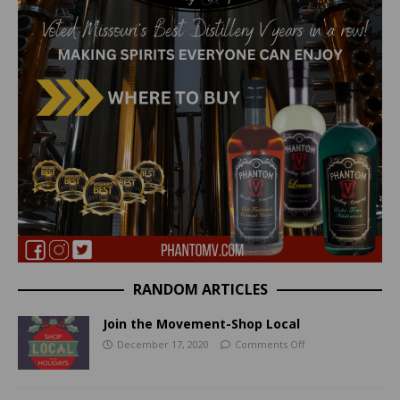
RANDOM ARTICLES
Join the Movement-Shop Local
December 17, 2020
Comments Off