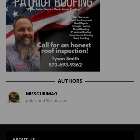
AUTHORS
MISSOURIMAG
published 962 articles
ABOUT US