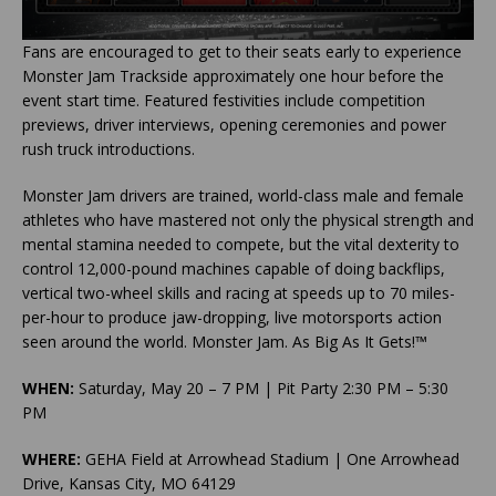
Fans are encouraged to get to their seats early to experience
Monster Jam Trackside approximately one hour before the
event start time. Featured festivities include competition
previews, driver interviews, opening ceremonies and power
rush truck introductions.
Monster Jam drivers are trained, world-class male and female
athletes who have mastered not only the physical strength and
mental stamina needed to compete, but the vital dexterity to
control 12,000-pound machines capable of doing backflips,
vertical two-wheel skills and racing at speeds up to 70 miles-
per-hour to produce jaw-dropping, live motorsports action
seen around the world. Monster Jam. As Big As It Gets!™
WHEN:
Saturday, May 20 – 7 PM | Pit Party 2:30 PM – 5:30
PM
WHERE:
GEHA Field at Arrowhead Stadium | One Arrowhead
Drive, Kansas City, MO 64129