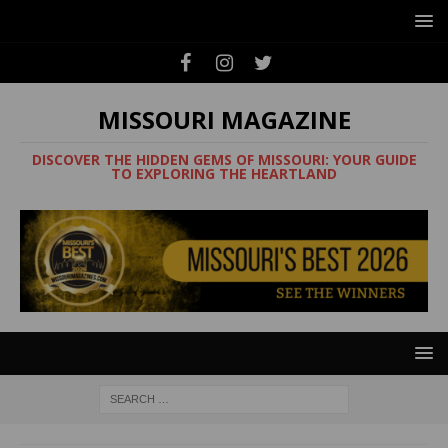
MISSOURI MAGAZINE
DISCOVER THE HIDDEN GEMS OF MISSOURI: YOUR GUIDE
TO EXPLORING THE HEARTLAND