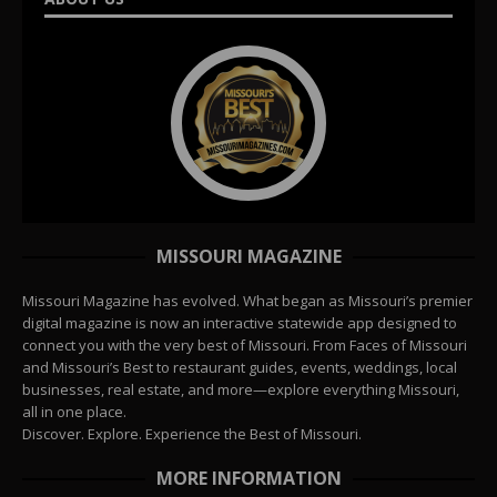
MISSOURI MAGAZINE
Missouri Magazine has evolved. What began as Missouri’s premier
digital magazine is now an interactive statewide app designed to
connect you with the very best of Missouri. From Faces of Missouri
and Missouri’s Best to restaurant guides, events, weddings, local
businesses, real estate, and more—explore everything Missouri,
all in one place.
Discover. Explore. Experience the Best of Missouri.
MORE INFORMATION