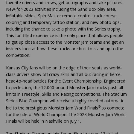
favorite drivers and crews, get autographs and take pictures.
New-for-2023 activities including the Sand Box play area,
inflatable slides, Spin Master remote control truck course,
coloring and temporary tattoo station, and new photo ops,
including the chance to take a photo with the Series trophy.
This fun-filled experience is the only place that allows people
to get up close access to the Monster Jam teams and get an
insider’s look at how these trucks are built to stand up to the
competition.
Kansas City fans will be on the edge of their seats as world-
class drivers show off crazy skills and all-out racing in fierce
head-to-head battles for the Event Championship. Engineered
to perfection, the 12,000-pound Monster Jam trucks push all
limits in Freestyle, Skills and Racing competitions. The Stadium
Series Blue Champion will receive a highly coveted automatic
®
bid to the prestigious Monster Jam World Finals
to compete
for the title of World Champion. The 2023 Monster Jam World
Finals will be held in Nashville on July 1.
The Stadium Championship Series Blue features 12 skilled