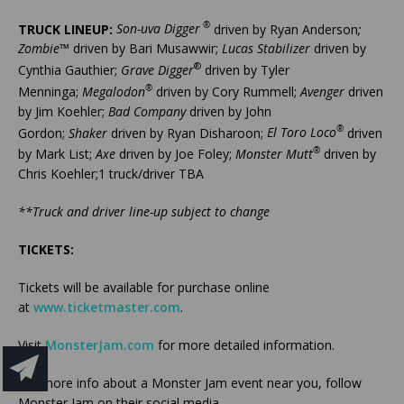
®
TRUCK LINEUP:
Son-uva Digger
driven by Ryan Anderson
;
Zombie
™ driven by Bari Musawwir;
Lucas Stabilizer
driven by
®
Cynthia Gauthier;
Grave Digger
driven by Tyler
®
Menninga;
Megalodon
driven by Cory Rummell;
Avenger
driven
by Jim Koehler;
Bad Company
driven by John
®
Gordon;
Shaker
driven by Ryan Disharoon;
El Toro Loco
driven
®
by Mark List;
Axe
driven by Joe Foley;
Monster Mutt
driven by
Chris Koehler;1 truck/driver TBA
**Truck and driver line-up subject to change
TICKETS:
Tickets will be available for purchase online
at
www.ticketmaster.com
.
Visit
MonsterJam.com
for more detailed information.
For more info about a Monster Jam event near you, follow
Monster Jam on their social media