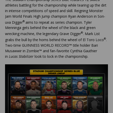
athletes battling for the championship while tearing up the dirt
in intense competitions of speed and skill. Reigning Monster
Jam World Finals High Jump champion Ryan Anderson in Son-
®
uva Digger
aims to repeat as series champion. Tyler
Menninga gets behind the wheel of the black and green
®
wrecking machine, the legendary Grave Digger
. Mark List
®
grabs the bull by the horns behind the wheel of El Toro Loco
.
Two-time GUINNESS WORLD RECORD™ title holder Bari
Musawwir in Zombie™ and fan-favorite Cynthia Gauthier
in
Lucas Stabilizer
look to lock in the championship.