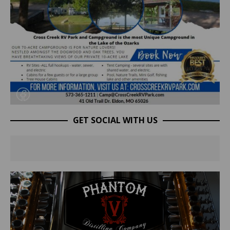
GET SOCIAL WITH US