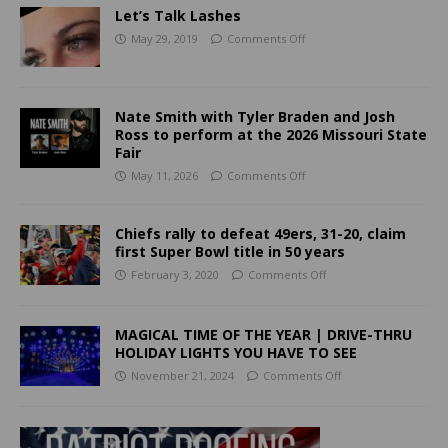
Let’s Talk Lashes
May 29, 2019
Comments Off
Nate Smith with Tyler Braden and Josh
Ross to perform at the 2026 Missouri State
Fair
May 11, 2026
Comments Off
Chiefs rally to defeat 49ers, 31-20, claim
first Super Bowl title in 50 years
February 3, 2020
Comments Off
MAGICAL TIME OF THE YEAR | DRIVE-THRU
HOLIDAY LIGHTS YOU HAVE TO SEE
November 21, 2024
Comments Off