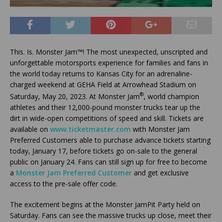
This. Is. Monster Jam™! The most unexpected, unscripted and
unforgettable motorsports experience for families and fans in
the world today returns to Kansas City for an adrenaline-
charged weekend at GEHA Field at Arrowhead Stadium on
®
Saturday, May 20, 2023. At Monster Jam
, world champion
athletes and their 12,000-pound monster trucks tear up the
dirt in wide-open competitions of speed and skill. Tickets are
available on
www.ticketmaster.com
with Monster Jam
Preferred Customers able to purchase advance tickets starting
today, January 17, before tickets go on-sale to the general
public on January 24. Fans can still sign up for free to become
a
Monster Jam Preferred Customer
and get exclusive
access to the pre-sale offer code.
The excitement begins at the Monster JamPit Party held on
Saturday. Fans can see the massive trucks up close, meet their