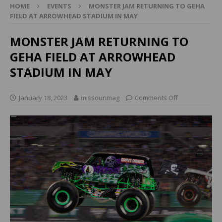
HOME
EVENTS
MONSTER JAM RETURNING TO GEHA
FIELD AT ARROWHEAD STADIUM IN MAY
MONSTER JAM RETURNING TO
GEHA FIELD AT ARROWHEAD
STADIUM IN MAY
January 18, 2023
missourimag
Comments Off