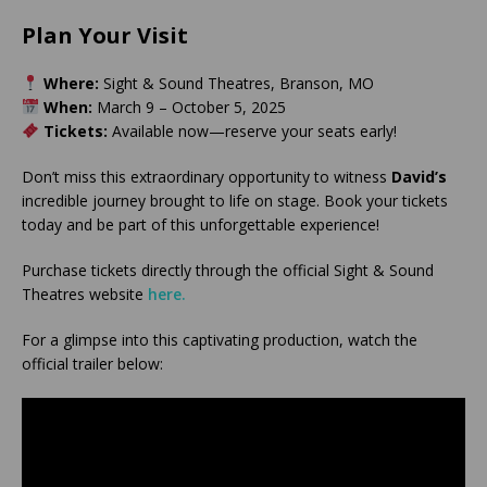
Plan Your Visit
Where:
Sight & Sound Theatres, Branson, MO
When:
March 9 – October 5, 2025
Tickets:
Available now—reserve your seats early!
Don’t miss this extraordinary opportunity to witness
David’s
incredible journey brought to life on stage. Book your tickets
today and be part of this unforgettable experience!
Purchase tickets directly through the official Sight & Sound
Theatres website
here.
For a glimpse into this captivating production, watch the
official trailer below: