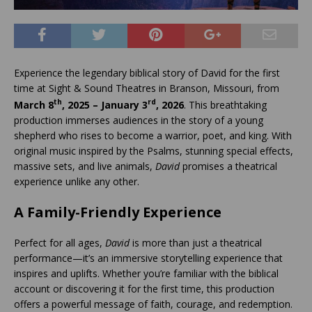
Experience the legendary biblical story of David for the first
time at Sight & Sound Theatres in Branson, Missouri, from
th
rd
March 8
, 2025 – January 3
, 2026
. This breathtaking
production immerses audiences in the story of a young
shepherd who rises to become a warrior, poet, and king. With
original music inspired by the Psalms, stunning special effects,
massive sets, and live animals,
David
promises a theatrical
experience unlike any other.
A Family-Friendly Experience
Perfect for all ages,
David
is more than just a theatrical
performance—it’s an immersive storytelling experience that
inspires and uplifts. Whether you’re familiar with the biblical
account or discovering it for the first time, this production
offers a powerful message of faith, courage, and redemption.