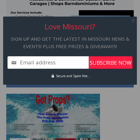
Love Missouri?
SIGN UP AND GET THE LATEST IN MISSOURI NEWS &
EVENTS! PLUS FREE PRIZES & GIVEAWAYS!
Email address
Secure and Spam free...