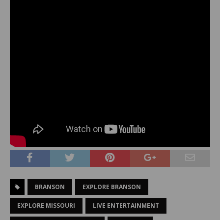
BRANSON
EXPLORE BRANSON
EXPLORE MISSOURI
LIVE ENTERTAINMENT