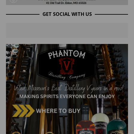
GET SOCIAL WITH US