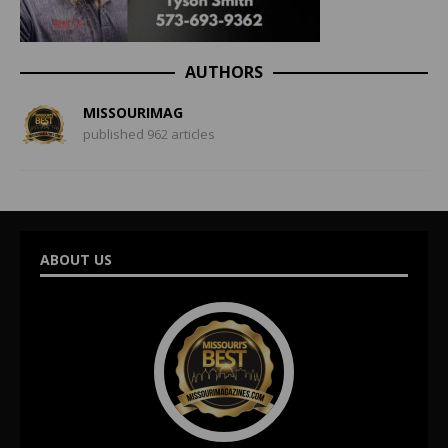
AUTHORS
MISSOURIMAG
published 962 articles
ABOUT US