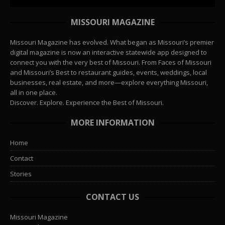
MISSOURI MAGAZINE
Missouri Magazine has evolved. What began as Missouri’s premier
digital magazine is now an interactive statewide app designed to
connect you with the very best of Missouri. From Faces of Missouri
and Missouri’s Best to restaurant guides, events, weddings, local
businesses, real estate, and more—explore everything Missouri,
all in one place.
Discover. Explore. Experience the Best of Missouri.
MORE INFORMATION
Home
Contact
Stories
CONTACT US
Missouri Magazine