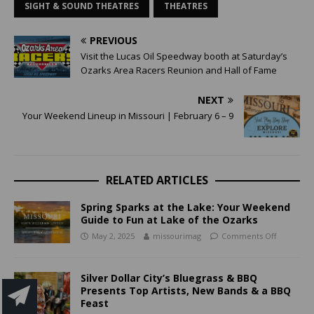
SIGHT & SOUND THEATRES
THEATRES
PREVIOUS
Visit the Lucas Oil Speedway booth at Saturday’s
Ozarks Area Racers Reunion and Hall of Fame
NEXT
Your Weekend Lineup in Missouri | February 6 – 9
RELATED ARTICLES
Spring Sparks at the Lake: Your Weekend
Guide to Fun at Lake of the Ozarks
May 2, 2025
missourimag
Comments Off
Silver Dollar City’s Bluegrass & BBQ
Presents Top Artists, New Bands & a BBQ
Feast