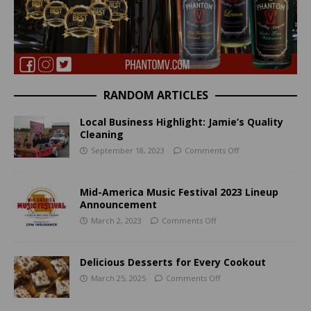
RANDOM ARTICLES
Local Business Highlight: Jamie’s Quality
Cleaning
September 18, 2023
Comments Off
Mid-America Music Festival 2023 Lineup
Announcement
March 2, 2023
Comments Off
Delicious Desserts for Every Cookout
March 25, 2025
Comments Off