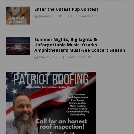
Enter the Cutest Pup Contest!
January 18, 2018
Comments Off
Summer Nights, Big Lights &
Unforgettable Music: Ozarks
Amphitheater’s Must-See Concert Season
May 12, 2026
Comments Off