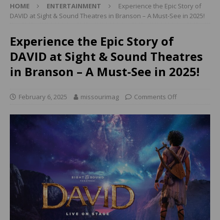
HOME
ENTERTAINMENT
Experience the Epic Story of
DAVID at Sight & Sound Theatres in Branson – A Must-See in 2025!
Experience the Epic Story of
DAVID at Sight & Sound Theatres
in Branson – A Must-See in 2025!
February 6, 2025
missourimag
Comments Off