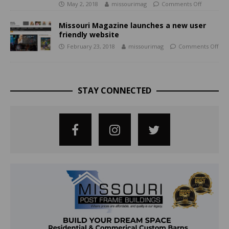
May 2, 2018
missourimag
Comments Off
Missouri Magazine launches a new user
friendly website
February 23, 2018
missourimag
Comments Off
STAY CONNECTED