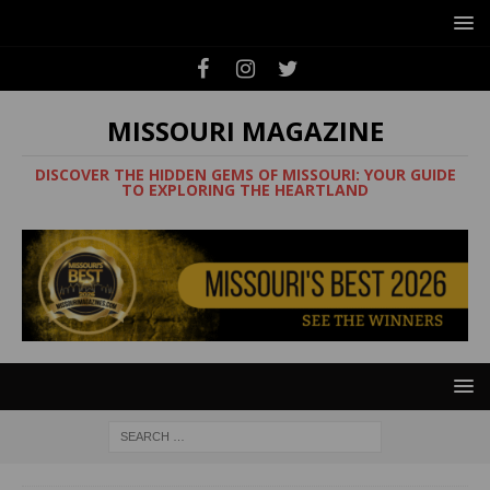
MISSOURI MAGAZINE
DISCOVER THE HIDDEN GEMS OF MISSOURI: YOUR GUIDE
TO EXPLORING THE HEARTLAND