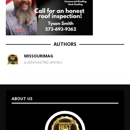
AUTHORS
MISSOURIMAG
published 962 articles
ABOUT US