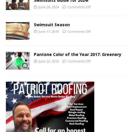
Swimsuits Guide for 2024!
June 24, 2024
Comments Off
Swimsuit Season
June 17, 2019
Comments Off
Pantone Color of the Year 2017: Greenery
June 22, 2016
Comments Off