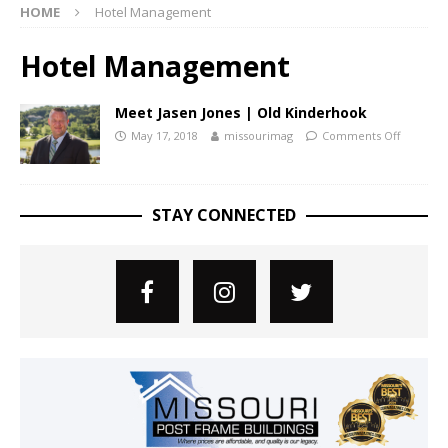
HOME
Hotel Management
Hotel Management
Meet Jasen Jones | Old Kinderhook
May 17, 2018
missourimag
Comments Off
STAY CONNECTED