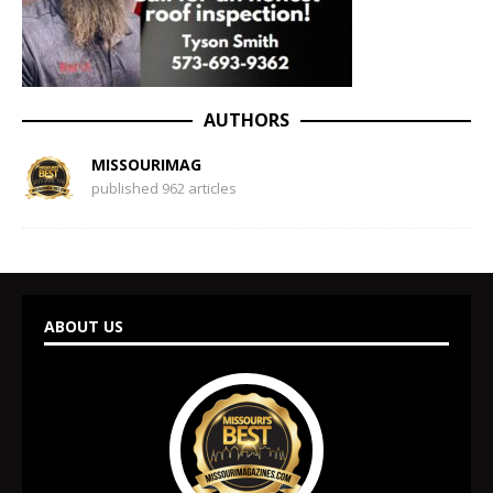
AUTHORS
MISSOURIMAG
published 962 articles
ABOUT US