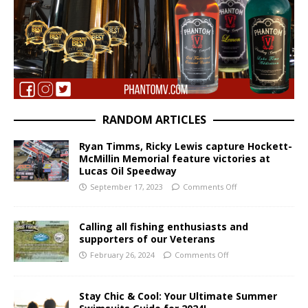
RANDOM ARTICLES
Ryan Timms, Ricky Lewis capture Hockett-
McMillin Memorial feature victories at
Lucas Oil Speedway
September 17, 2023
Comments Off
Calling all fishing enthusiasts and
supporters of our Veterans
February 26, 2024
Comments Off
Stay Chic & Cool: Your Ultimate Summer