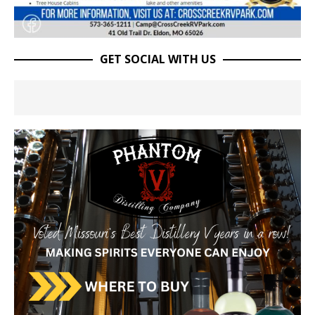
GET SOCIAL WITH US