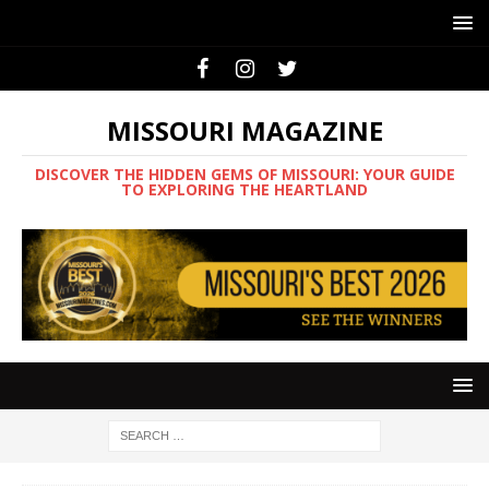
MISSOURI MAGAZINE
DISCOVER THE HIDDEN GEMS OF MISSOURI: YOUR GUIDE
TO EXPLORING THE HEARTLAND