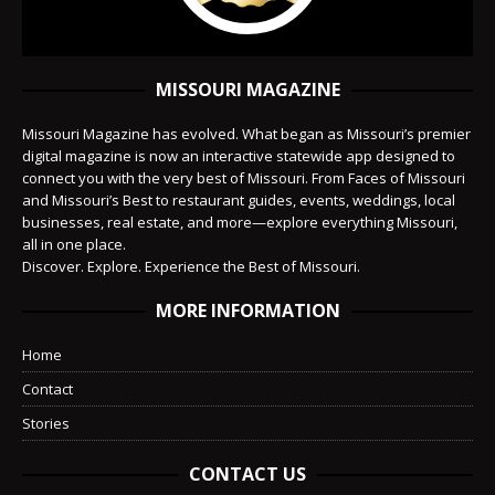
MISSOURI MAGAZINE
Missouri Magazine has evolved. What began as Missouri’s premier
digital magazine is now an interactive statewide app designed to
connect you with the very best of Missouri. From Faces of Missouri
and Missouri’s Best to restaurant guides, events, weddings, local
businesses, real estate, and more—explore everything Missouri,
all in one place.
Discover. Explore. Experience the Best of Missouri.
MORE INFORMATION
Home
Contact
Stories
CONTACT US