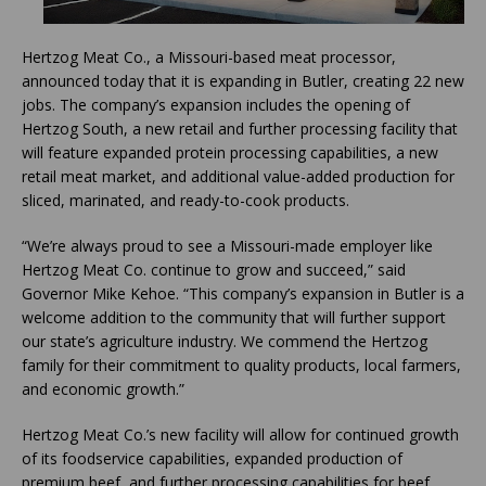
Hertzog Meat Co., a Missouri-based meat processor,
announced today that it is expanding in Butler, creating 22 new
jobs. The company’s expansion includes the opening of
Hertzog South, a new retail and further processing facility that
will feature expanded protein processing capabilities, a new
retail meat market, and additional value-added production for
sliced, marinated, and ready-to-cook products.
“We’re always proud to see a Missouri-made employer like
Hertzog Meat Co. continue to grow and succeed,” said
Governor Mike Kehoe. “This company’s expansion in Butler is a
welcome addition to the community that will further support
our state’s agriculture industry. We commend the Hertzog
family for their commitment to quality products, local farmers,
and economic growth.”
Hertzog Meat Co.’s new facility will allow for continued growth
of its foodservice capabilities, expanded production of
premium beef, and further processing capabilities for beef,