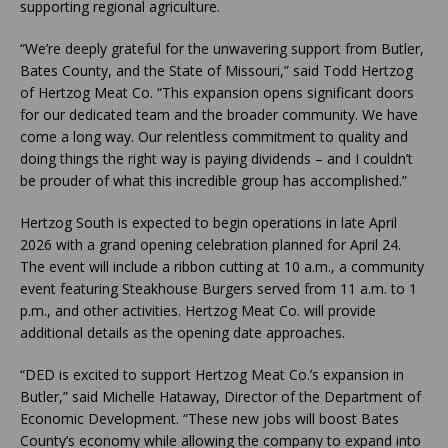
supporting regional agriculture.
“We’re deeply grateful for the unwavering support from Butler,
Bates County, and the State of Missouri,” said Todd Hertzog
of Hertzog Meat Co. “This expansion opens significant doors
for our dedicated team and the broader community. We have
come a long way. Our relentless commitment to quality and
doing things the right way is paying dividends – and I couldn’t
be prouder of what this incredible group has accomplished.”
Hertzog South is expected to begin operations in late April
2026 with a grand opening celebration planned for April 24.
The event will include a ribbon cutting at 10 a.m., a community
event featuring Steakhouse Burgers served from 11 a.m. to 1
p.m., and other activities. Hertzog Meat Co. will provide
additional details as the opening date approaches.
“DED is excited to support Hertzog Meat Co.’s expansion in
Butler,” said Michelle Hataway, Director of the Department of
Economic Development. “These new jobs will boost Bates
County’s economy while allowing the company to expand into