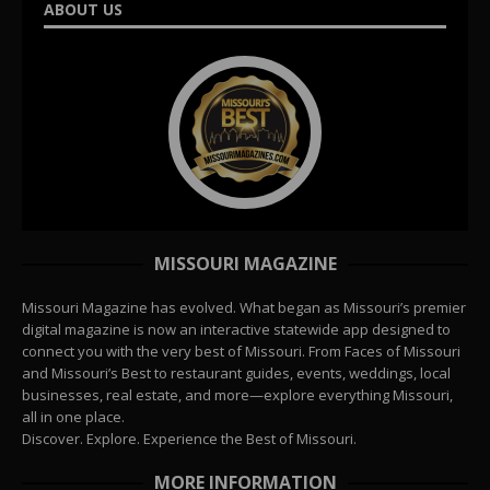
ABOUT US
MISSOURI MAGAZINE
Missouri Magazine has evolved. What began as Missouri’s premier
digital magazine is now an interactive statewide app designed to
connect you with the very best of Missouri. From Faces of Missouri
and Missouri’s Best to restaurant guides, events, weddings, local
businesses, real estate, and more—explore everything Missouri,
all in one place.
Discover. Explore. Experience the Best of Missouri.
MORE INFORMATION