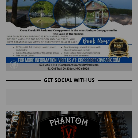
GET SOCIAL WITH US