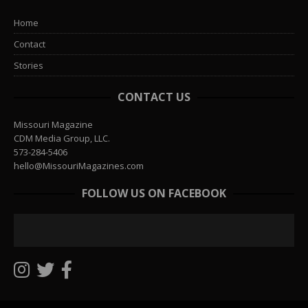
Home
Contact
Stories
CONTACT US
Missouri Magazine
CDM Media Group, LLC.
573-284-5406
hello@MissouriMagazines.com
FOLLOW US ON FACEBOOK