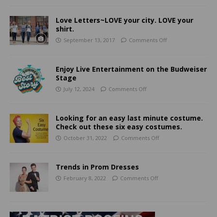
Love Letters~LOVE your city. LOVE your
shirt.
September 13, 2017
Comments Off
Enjoy Live Entertainment on the Budweiser
Stage
July 12, 2024
Comments Off
Looking for an easy last minute costume.
Check out these six easy costumes.
October 31, 2022
Comments Off
Trends in Prom Dresses
February 8, 2022
Comments Off