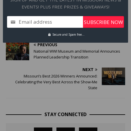
on facility expansions and create jobs. This program can also
EVENTS! PLUS FREE PRIZES & GIVEAWAYS!
help businesses purchase equipment to maintain its facility in
Missouri.
Email address
Secure and Spam free...
PREVIOUS
National WWI Museum and Memorial Announces
Planned Leadership Transition
NEXT
Missouri’s Best 2026 Winners Announced:
Celebrating the Very Best Across the Show-Me
State
STAY CONNECTED