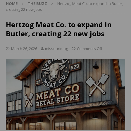
HOME
THE BUZZ
Hertzog Meat Co. to expand in Butler,
creating 22 new jobs
Hertzog Meat Co. to expand in
Butler, creating 22 new jobs
March 26, 2026
missourimag
Comments Off