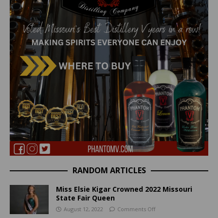
RANDOM ARTICLES
Miss Elsie Kigar Crowned 2022 Missouri
State Fair Queen
August 12, 2022
Comments Off