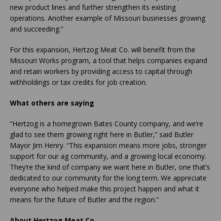
new product lines and further strengthen its existing
operations. Another example of Missouri businesses growing
and succeeding.”
For this expansion, Hertzog Meat Co. will benefit from the
Missouri Works program, a tool that helps companies expand
and retain workers by providing access to capital through
withholdings or tax credits for job creation.
What others are saying
“Hertzog is a homegrown Bates County company, and we’re
glad to see them growing right here in Butler,” said Butler
Mayor Jim Henry. “This expansion means more jobs, stronger
support for our ag community, and a growing local economy.
They’re the kind of company we want here in Butler, one that’s
dedicated to our community for the long term. We appreciate
everyone who helped make this project happen and what it
means for the future of Butler and the region.”
About Hertzog Meat Co.