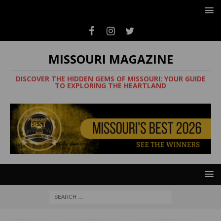
MISSOURI MAGAZINE
DISCOVER THE HIDDEN GEMS OF MISSOURI: YOUR GUIDE
TO EXPLORING THE HEARTLAND