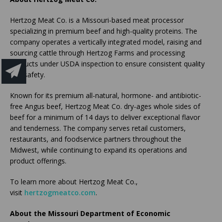
Hertzog Meat Co. is a Missouri-based meat processor
specializing in premium beef and high-quality proteins. The
company operates a vertically integrated model, raising and
sourcing cattle through Hertzog Farms and processing
products under USDA inspection to ensure consistent quality
and safety.
Known for its premium all-natural, hormone- and antibiotic-
free Angus beef, Hertzog Meat Co. dry-ages whole sides of
beef for a minimum of 14 days to deliver exceptional flavor
and tenderness. The company serves retail customers,
restaurants, and foodservice partners throughout the
Midwest, while continuing to expand its operations and
product offerings.
To learn more about Hertzog Meat Co.,
visit
hertzogmeatco.com
.
About the Missouri Department of Economic