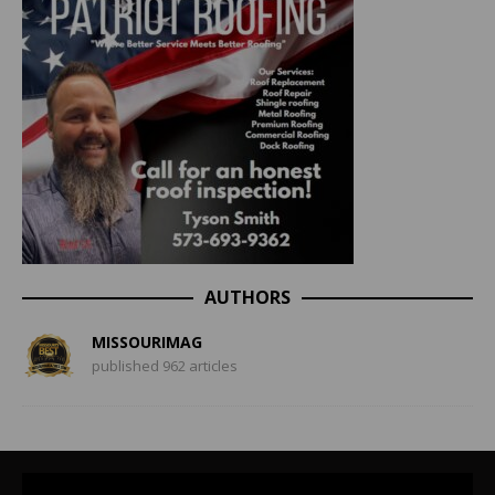
AUTHORS
MISSOURIMAG
published 962 articles