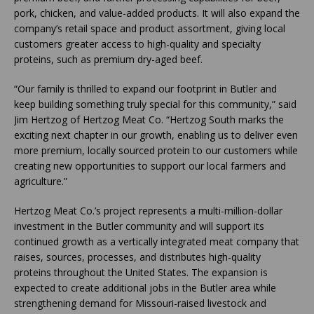
pork, chicken, and value-added products. It will also expand the
company’s retail space and product assortment, giving local
customers greater access to high-quality and specialty
proteins, such as premium dry-aged beef.
“Our family is thrilled to expand our footprint in Butler and
keep building something truly special for this community,” said
Jim Hertzog of Hertzog Meat Co. “Hertzog South marks the
exciting next chapter in our growth, enabling us to deliver even
more premium, locally sourced protein to our customers while
creating new opportunities to support our local farmers and
agriculture.”
Hertzog Meat Co.’s project represents a multi-million-dollar
investment in the Butler community and will support its
continued growth as a vertically integrated meat company that
raises, sources, processes, and distributes high-quality
proteins throughout the United States. The expansion is
expected to create additional jobs in the Butler area while
strengthening demand for Missouri-raised livestock and