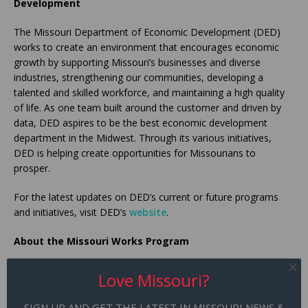
Development
The Missouri Department of Economic Development (DED)
works to create an environment that encourages economic
growth by supporting Missouri’s businesses and diverse
industries, strengthening our communities, developing a
talented and skilled workforce, and maintaining a high quality
of life. As one team built around the customer and driven by
data, DED aspires to be the best economic development
department in the Midwest. Through its various initiatives,
DED is helping create opportunities for Missourians to
prosper.
For the latest updates on DED’s current or future programs
and initiatives, visit DED’s
website
.
About the Missouri Works Program
As the state’s number one incentive tool for expansion and
Love Missouri?
retention, the
Missouri Works Program
helps businesses
access capital through withholdings or tax credits to embark
SIGN UP AND GET THE LATEST IN MISSOURI NEWS &