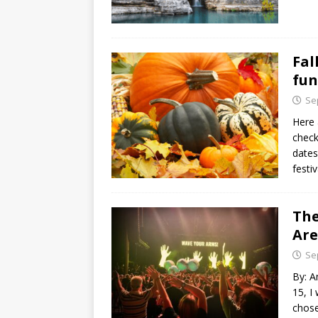
Fal
fun
Se
Here 
check
dates
festiv
The
Ar
Se
By: A
15, I
chose