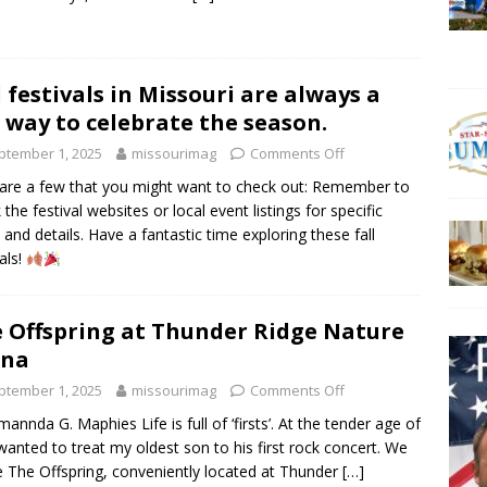
l festivals in Missouri are always a
 way to celebrate the season.
ptember 1, 2025
missourimag
Comments Off
are a few that you might want to check out: Remember to
 the festival websites or local event listings for specific
 and details. Have a fantastic time exploring these fall
als!
 Offspring at Thunder Ridge Nature
ena
ptember 1, 2025
missourimag
Comments Off
mannda G. Maphies Life is full of ‘firsts’. At the tender age of
 wanted to treat my oldest son to his first rock concert. We
 The Offspring, conveniently located at Thunder
[…]