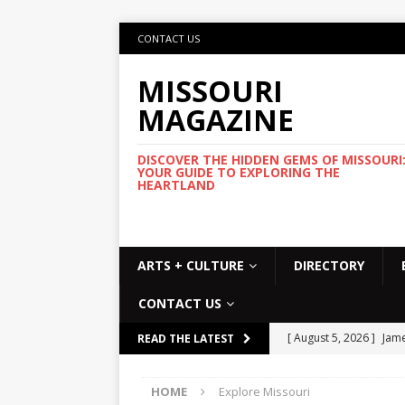
CONTACT US
MISSOURI
MAGAZINE
DISCOVER THE HIDDEN GEMS OF MISSOURI
YOUR GUIDE TO EXPLORING THE
HEARTLAND
ARTS + CULTURE
DIRECTORY
CONTACT US
[ August 5, 2026 ]
Jame
READ THE LATEST
Commemorative Coo
HOME
Explore Missouri
[ August 5, 2026 ]
USMT