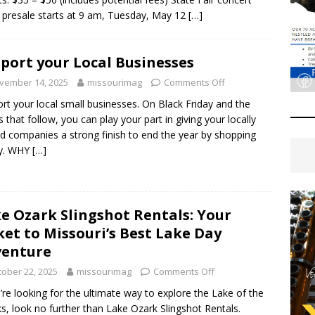
t presale starts at 9 am, Tuesday, May 12
[…]
port your Local Businesses
vember 14, 2025
missourimag
Comments Off
rt your local small businesses. On Black Friday and the
 that follow, you can play your part in giving your locally
 companies a strong finish to end the year by shopping
ly. WHY
[…]
e Ozark Slingshot Rentals: Your
ket to Missouri’s Best Lake Day
venture
tober 22, 2025
missourimag
Comments Off
u’re looking for the ultimate way to explore the Lake of the
s, look no further than Lake Ozark Slingshot Rentals.