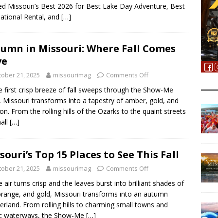
 Missouri’s Best 2026 for Best Lake Day Adventure, Best
ational Rental, and
[…]
umn in Missouri: Where Fall Comes
ve
tober 21, 2025
missourimag
Comments Off
e first crisp breeze of fall sweeps through the Show-Me
, Missouri transforms into a tapestry of amber, gold, and
on. From the rolling hills of the Ozarks to the quaint streets
all
[…]
souri’s Top 15 Places to See This Fall
tober 21, 2025
missourimag
Comments Off
e air turns crisp and the leaves burst into brilliant shades of
orange, and gold, Missouri transforms into an autumn
rland. From rolling hills to charming small towns and
ic waterways, the Show-Me
[…]