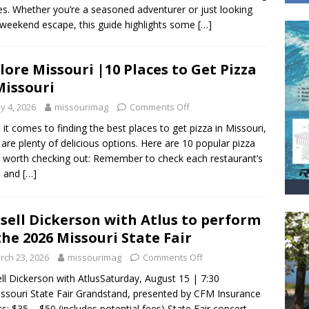
ies. Whether you’re a seasoned adventurer or just looking
 weekend escape, this guide highlights some
[…]
lore Missouri |10 Places to Get Pizza
Missouri
y 4, 2026
missourimag
Comments Off
it comes to finding the best places to get pizza in Missouri,
 are plenty of delicious options. Here are 10 popular pizza
 worth checking out: Remember to check each restaurant’s
s and
[…]
sell Dickerson with Atlus to perform
the 2026 Missouri State Fair
rch 23, 2026
missourimag
Comments Off
ll Dickerson with AtlusSaturday, August 15 | 7:30
souri State Fair Grandstand, presented by CFM Insurance
ts: $35 – $50 (includes potential fees) State Fair concert