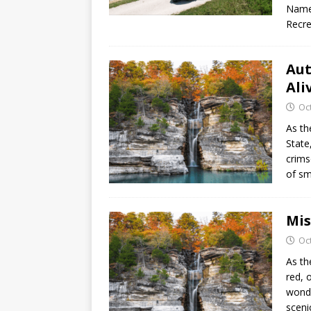
Named
Recre
Aut
Ali
Oc
As th
State
crims
of sm
Mis
Oc
As th
red, 
wonde
scen