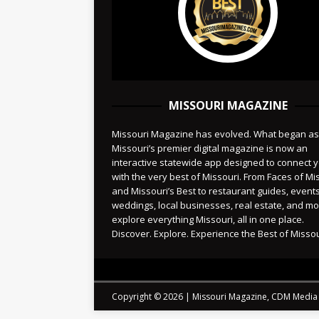
MISSOURI MAGAZINE
Missouri Magazine has evolved. What began as
Missouri’s premier digital magazine is now an
interactive statewide app designed to connect 
with the very best of Missouri. From Faces of Mi
and Missouri’s Best to restaurant guides, events
weddings, local businesses, real estate, and 
explore everything Missouri, all in one place.
Discover. Explore. Experience the Best of Missou
Copyright © 2026 | Missouri Magazine, CDM Media