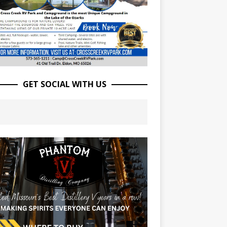
GET SOCIAL WITH US