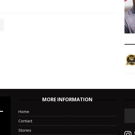
MORE INFORMATION
Home
Contact
Stories