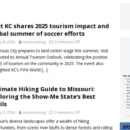
 Allan Rocks the Ozarks Amphitheater
ENTERTAINMENT
it KC shares 2025 tourism impact and
ACY REIMAGINED: KANSAS CITY CHIEFS RELEASE RENDERINGS FOR
bal summer of soccer efforts
OPEN IN 2031
FEATURED ARTICLE
y 8, 2026
missourimag
Comments Off
EFS UNVEIL 2026 LIMITED-EDITION RED THURSDAY FLAG
nsas City prepares to land center stage this summer, Visit
sted its Annual Tourism Outlook, celebrating the positive
MCDONALD HOUSE KANSAS CITY
FEATURED ARTICLE
t of tourism on the community in 2025. The event also
ighted KC’s FIFA World
[…]
imate Hiking Guide to Missouri:
loring the Show-Me State’s Best
ils
y 5, 2026
missourimag
Comments Off
uri’s diverse landscapes offer a wealth of hiking
tunities, from scenic river bluffs to dense forests and rolling