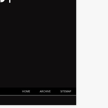
HOME
ARCHIVE
SITEMAP