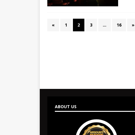
«
1
2
3
…
16
»
ABOUT US