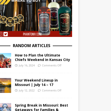
RANDOM ARTICLES
How to Plan the Ultimate
Chiefs Weekend in Kansas City
July 16, 2024
Comments Off
Your Weekend Lineup in
Missouri | July 14 – 17
July 12, 2022
Comments Off
Spring Break in Missouri: Best
Getaways for Families &