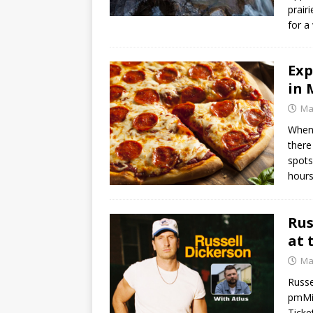
prair
for a
Exp
in 
Ma
When 
there
spots
hour
Rus
at 
Ma
Russe
pmMis
Ticke