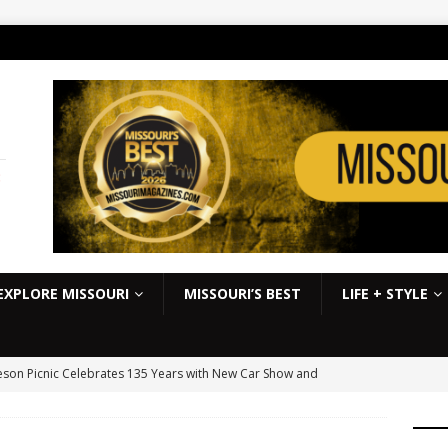
:
EXPLORE MISSOURI
MISSOURI’S BEST
LIFE + STYLE
son Picnic Celebrates 135 Years with New Car Show and
kbook
EVENTS
S Slick Mist Show-Me Shootout this weekend at Lucas Oil