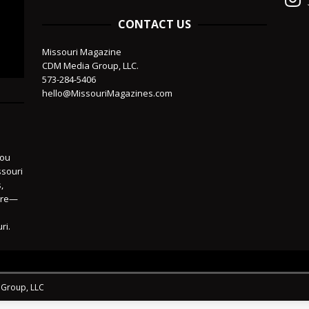
CONTACT US
Missouri Magazine
CDM Media Group, LLC.
573-284-5406
hello@MissouriMagazines.com
you
ssouri
,
more—
ri.
 Group, LLC