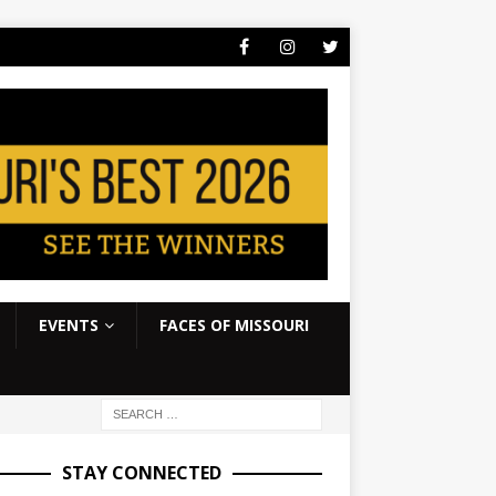
EVENTS
FACES OF MISSOURI
STAY CONNECTED