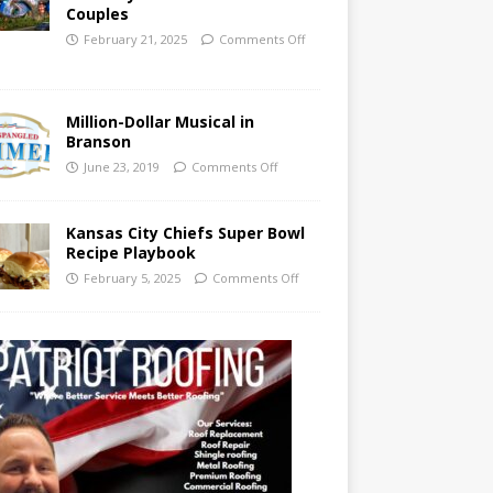
Couples
February 21, 2025
Comments Off
Million-Dollar Musical in
Branson
June 23, 2019
Comments Off
Kansas City Chiefs Super Bowl
Recipe Playbook
February 5, 2025
Comments Off