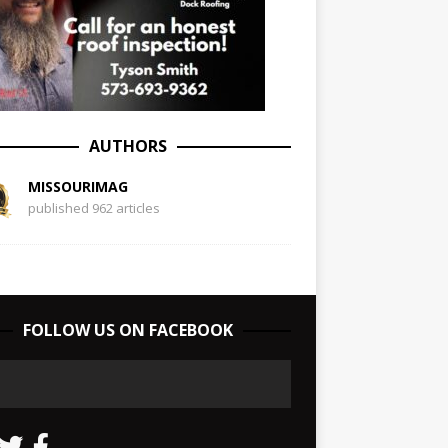
AUTHORS
MISSOURIMAG
published 962 articles
FOLLOW US ON FACEBOOK