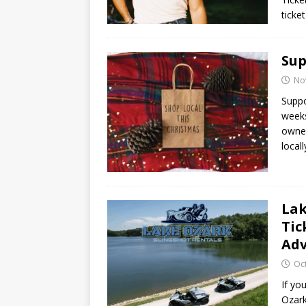
ticke
Sup
No
Suppo
weeks
owned
local
Lak
Tic
Ad
Oc
If yo
Ozark