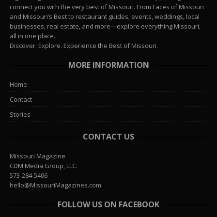
connect you with the very best of Missouri. From Faces of Missouri
and Missouri’s Best to restaurant guides, events, weddings, local
businesses, real estate, and more—explore everything Missouri,
all in one place.
Discover. Explore. Experience the Best of Missouri.
MORE INFORMATION
Home
Contact
Stories
CONTACT US
Missouri Magazine
CDM Media Group, LLC.
573-284-5406
hello@MissouriMagazines.com
FOLLOW US ON FACEBOOK