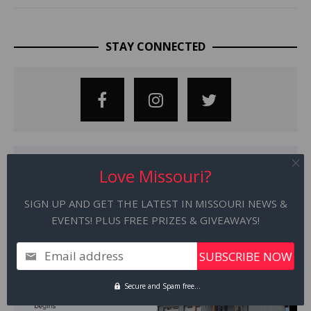
STAY CONNECTED
Love Missouri?
SIGN UP AND GET THE LATEST IN MISSOURI NEWS &
EVENTS! PLUS FREE PRIZES & GIVEAWAYS!
Email address
Secure and Spam free...