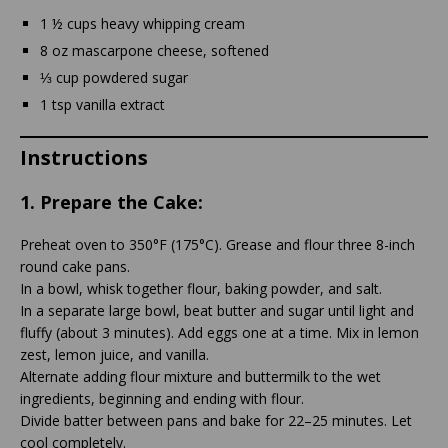
1 ½ cups heavy whipping cream
8 oz mascarpone cheese, softened
⅓ cup powdered sugar
1 tsp vanilla extract
Instructions
1.
Prepare the Cake:
Preheat oven to 350°F (175°C). Grease and flour three 8-inch
round cake pans.
In a bowl, whisk together flour, baking powder, and salt.
In a separate large bowl, beat butter and sugar until light and
fluffy (about 3 minutes). Add eggs one at a time. Mix in lemon
zest, lemon juice, and vanilla.
Alternate adding flour mixture and buttermilk to the wet
ingredients, beginning and ending with flour.
Divide batter between pans and bake for 22–25 minutes. Let
cool completely.