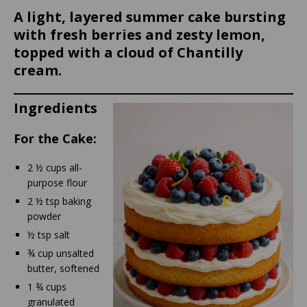
A light, layered summer cake bursting
with fresh berries and zesty lemon,
topped with a cloud of Chantilly
cream.
Ingredients
For the Cake:
2 ½ cups all-
purpose flour
2 ½ tsp baking
powder
½ tsp salt
¾ cup unsalted
butter, softened
1 ¾ cups
granulated