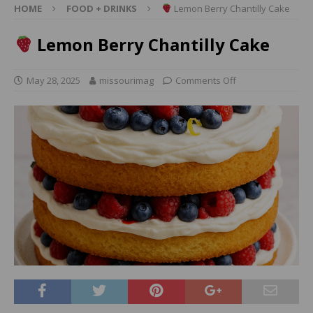
HOME
FOOD + DRINKS
Lemon Berry Chantilly Cake
Lemon Berry Chantilly Cake
May 28, 2025
missourimag
Comments Off