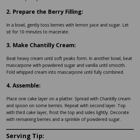
2.
Prepare the Berry Filling:
In a bowl, gently toss berries with lemon juice and sugar. Let
sit for 10 minutes to macerate.
3.
Make Chantilly Cream:
Beat heavy cream until soft peaks form. In another bowl, beat
mascarpone with powdered sugar and vanilla until smooth.
Fold whipped cream into mascarpone until fully combined.
4.
Assemble:
Place one cake layer on a platter. Spread with Chantilly cream
and spoon on some berries. Repeat with second layer. Top
with third cake layer, frost the top and sides lightly. Decorate
with remaining berries and a sprinkle of powdered sugar.
Serving Tip: