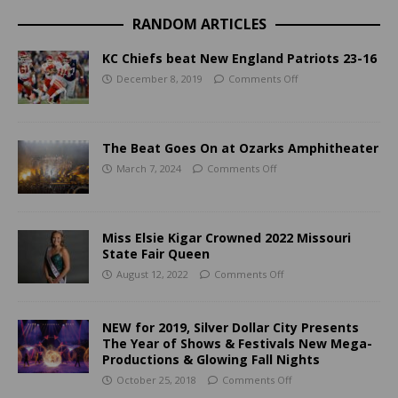
RANDOM ARTICLES
KC Chiefs beat New England Patriots 23-16
December 8, 2019
Comments Off
The Beat Goes On at Ozarks Amphitheater
March 7, 2024
Comments Off
Miss Elsie Kigar Crowned 2022 Missouri
State Fair Queen
August 12, 2022
Comments Off
NEW for 2019, Silver Dollar City Presents
The Year of Shows & Festivals New Mega-
Productions & Glowing Fall Nights
October 25, 2018
Comments Off