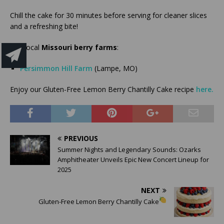
Chill the cake for 30 minutes before serving for cleaner slices
and a refreshing bite!
Use local
Missouri berry farms
:
Persimmon Hill Farm
(Lampe, MO)
Enjoy our Gluten-Free Lemon Berry Chantilly Cake recipe
here.
PREVIOUS
Summer Nights and Legendary Sounds: Ozarks
Amphitheater Unveils Epic New Concert Lineup for
2025
NEXT
Gluten-Free Lemon Berry Chantilly Cake