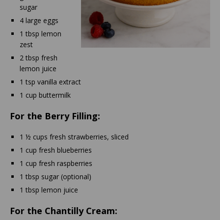
sugar
4 large eggs
1 tbsp lemon
zest
2 tbsp fresh
lemon juice
1 tsp vanilla extract
1 cup buttermilk
For the Berry Filling:
1 ½ cups fresh strawberries, sliced
1 cup fresh blueberries
1 cup fresh raspberries
1 tbsp sugar (optional)
1 tbsp lemon juice
For the Chantilly Cream: