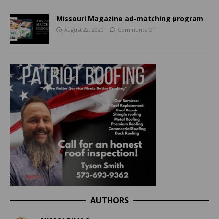
Missouri Magazine ad-matching program
August 22, 2020
Comments Off
AUTHORS