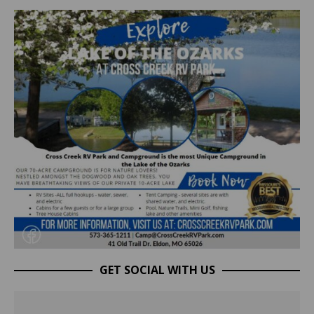
GET SOCIAL WITH US