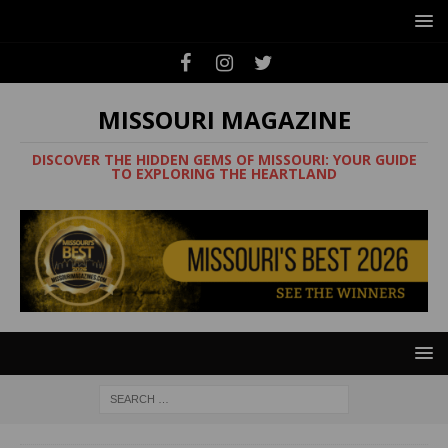
MISSOURI MAGAZINE
DISCOVER THE HIDDEN GEMS OF MISSOURI: YOUR GUIDE
TO EXPLORING THE HEARTLAND