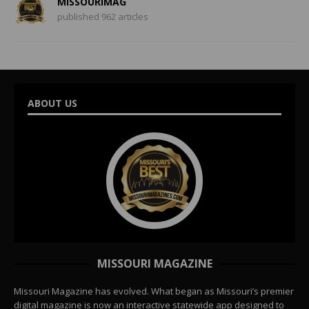
MISSOURIMAG
published 962 articles
ABOUT US
MISSOURI MAGAZINE
Missouri Magazine has evolved. What began as Missouri’s premier
digital magazine is now an interactive statewide app designed to