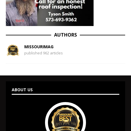
AUTHORS
MISSOURIMAG
published 962 articles
ABOUT US