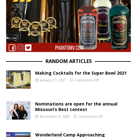
RANDOM ARTICLES
Making Cocktails for the Super Bowl 2021
January 21, 2021
Comments Off
Nominations are open for the annual
Missouri’s Best contest
November 9, 2020
Comments Off
Wonderland Camp Approaching