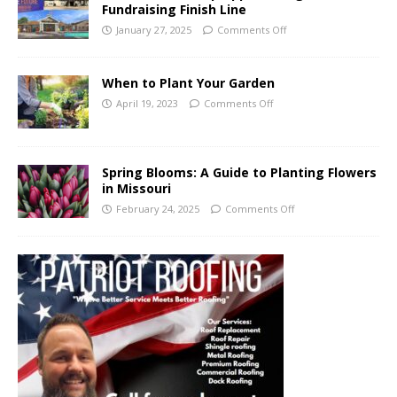
Fundraising Finish Line
January 27, 2025
Comments Off
When to Plant Your Garden
April 19, 2023
Comments Off
Spring Blooms: A Guide to Planting Flowers
in Missouri
February 24, 2025
Comments Off