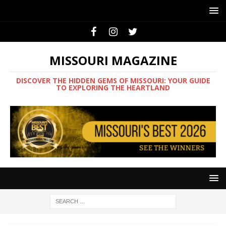
MISSOURI MAGAZINE
DISCOVER THE HIDDEN GEMS OF MISSOURI: YOUR GUIDE
TO EXPLORING THE HEARTLAND