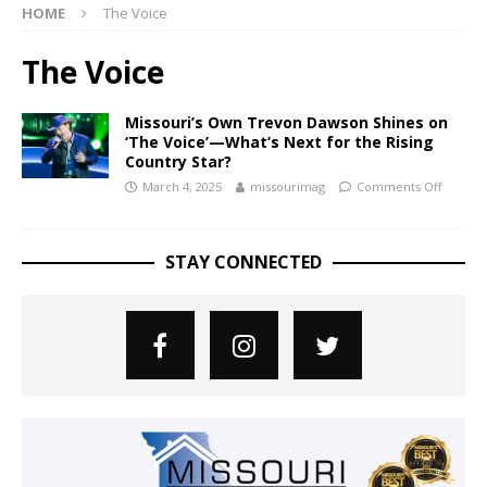
HOME
The Voice
The Voice
Missouri’s Own Trevon Dawson Shines on
‘The Voice’—What’s Next for the Rising
Country Star?
March 4, 2025
missourimag
Comments Off
STAY CONNECTED