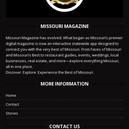
MISSOURI MAGAZINE
Missouri Magazine has evolved. What began as Missouri’s premier
digital magazine is now an interactive statewide app designed to
connect you with the very best of Missouri. From Faces of Missouri
and Missouri’s Best to restaurant guides, events, weddings, local
businesses, real estate, and more—explore everything Missouri,
all in one place.
Discover. Explore. Experience the Best of Missouri.
MORE INFORMATION
Home
Contact
Stories
CONTACT US