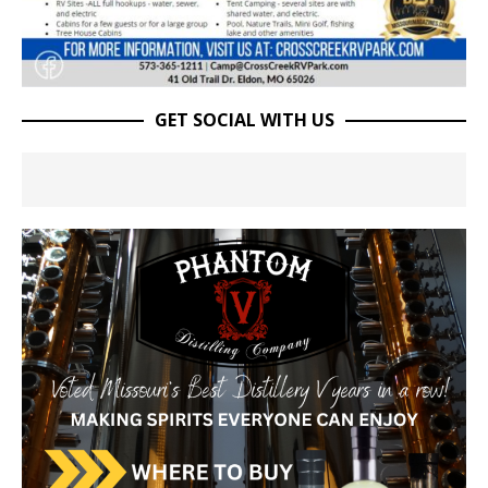
GET SOCIAL WITH US