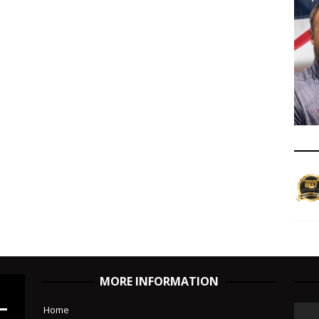
MORE INFORMATION
Home