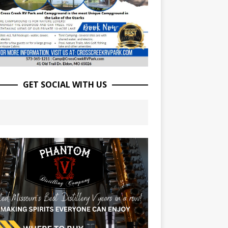
GET SOCIAL WITH US