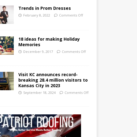
Trends in Prom Dresses
February 8, 2022
Comments Off
18 ideas for making Holiday
Memories
December 9, 2017
Comments Off
Visit KC announces record-
breaking 28.4 million visitors to
Kansas City in 2023
September 18, 2024
Comments Off