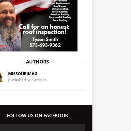
AUTHORS
MISSOURIMAG
published 962 articles
FOLLOW US ON FACEBOOK