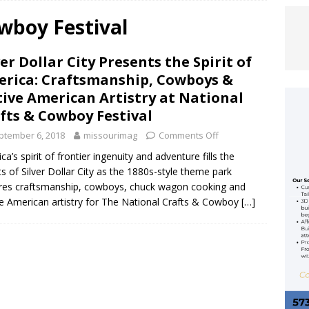
wboy Festival
 Allan Rocks the Ozarks Amphitheater
ENTERTAINMENT
ver Dollar City Presents the Spirit of
ACY REIMAGINED: KANSAS CITY CHIEFS RELEASE RENDERINGS FOR
rica: Craftsmanship, Cowboys &
OPEN IN 2031
FEATURED ARTICLE
ive American Artistry at National
fts & Cowboy Festival
EFS UNVEIL 2026 LIMITED-EDITION RED THURSDAY FLAG
ptember 6, 2018
missourimag
Comments Off
MCDONALD HOUSE KANSAS CITY
FEATURED ARTICLE
ca’s spirit of frontier ingenuity and adventure fills the
ts of Silver Dollar City as the 1880s-style theme park
res craftsmanship, cowboys, chuck wagon cooking and
e American artistry for The National Crafts & Cowboy
[…]