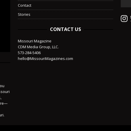
Contact
Stories
CONTACT US
Missouri Magazine
CDM Media Group, LLC.
573-284-5406
hello@MissouriMagazines.com
you
ssouri
,
more—
ri.