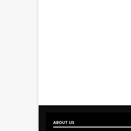
ABOUT US