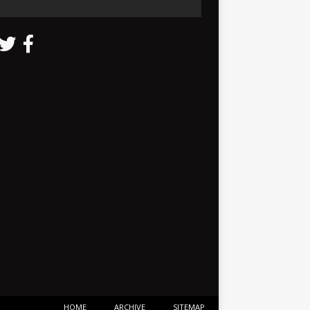
HOME
ARCHIVE
SITEMAP