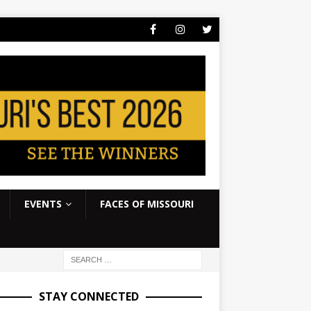
EVENTS
FACES OF MISSOURI
STAY CONNECTED