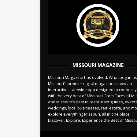
MISSOURI MAGAZINE
Missouri Magazine has evolved. What began as
Missouri’s premier digital magazine is now an
interactive statewide app designed to connect 
with the very best of Missouri. From Faces of Mi
and Missouri’s Best to restaurant guides, events
weddings, local businesses, real estate, and 
explore everything Missouri, all in one place.
Discover. Explore. Experience the Best of Missou