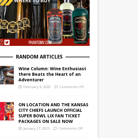
RANDOM ARTICLES
Wine Column: Wine Enthusiast
there Beats the Heart of an
Adventurer
February 6, 2020
Comments Off
ON LOCATION AND THE KANSAS
CITY CHIEFS LAUNCH OFFICIAL
SUPER BOWL LIX FAN TICKET
PACKAGES ON SALE NOW
January 27, 2025
Comments Off