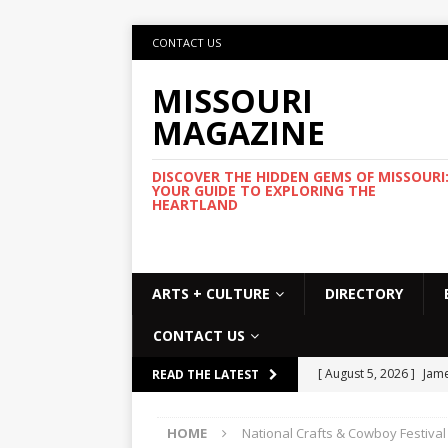
CONTACT US
MISSOURI
MAGAZINE
DISCOVER THE HIDDEN GEMS OF MISSOURI
YOUR GUIDE TO EXPLORING THE
HEARTLAND
ARTS + CULTURE
DIRECTORY
CONTACT US
[ August 5, 2026 ]
Jame
READ THE LATEST
Commemorative Coo
HOME
National Crafts & Cowboy Festival
[ August 5, 2026 ]
USMT