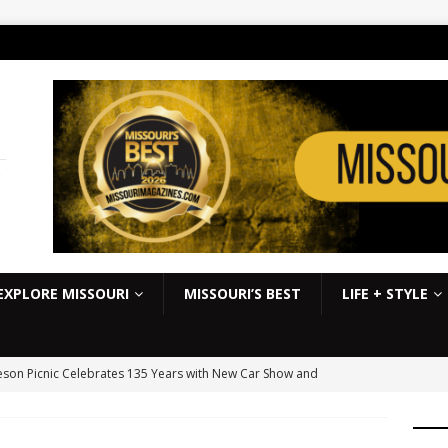
:
EXPLORE MISSOURI
MISSOURI’S BEST
LIFE + STYLE
son Picnic Celebrates 135 Years with New Car Show and
kbook
EVENTS
S Slick Mist Show-Me Shootout this weekend at Lucas Oil