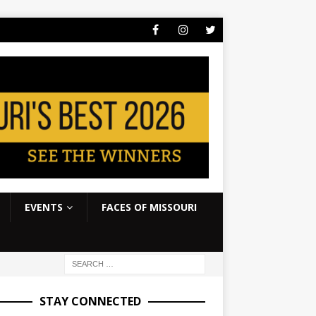
EVENTS
FACES OF MISSOURI
STAY CONNECTED