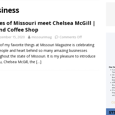
siness
 Allan Rocks the Ozarks Amphitheater
ENTERTAINMENT
es of Missouri meet Chelsea McGill |
ACY REIMAGINED: KANSAS CITY CHIEFS RELEASE RENDERINGS FOR
nd Coffee Shop
OPEN IN 2031
FEATURED ARTICLE
cember 15, 2020
missourimag
Comments Off
EFS UNVEIL 2026 LIMITED-EDITION RED THURSDAY FLAG
of my favorite things at Missouri Magazine is celebrating
eople and heart behind so many amazing businesses
MCDONALD HOUSE KANSAS CITY
FEATURED ARTICLE
ghout the state of Missouri. It is my pleasure to introduce
u, Chelsea McGill, the
[…]