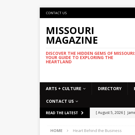
CONTACT US
MISSOURI
MAGAZINE
DISCOVER THE HIDDEN GEMS OF MISSOURI
YOUR GUIDE TO EXPLORING THE
HEARTLAND
ARTS + CULTURE
DIRECTORY
CONTACT US
[ August 5, 2026 ]
Jame
READ THE LATEST
Commemorative Coo
HOME
Heart Behind the Business
[ August 5, 2026 ]
USMT