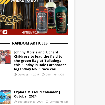
RANDOM ARTICLES
Johnny Morris and Richard
Childress to lead the field to
the green flag at Talladega
this Sunday in Dale Earnhardt’s
legendary No. 3 race car!
October 11, 2019
Comments Off
Explore Missouri Calendar |
October 2024
September 30, 2024
Comments Off