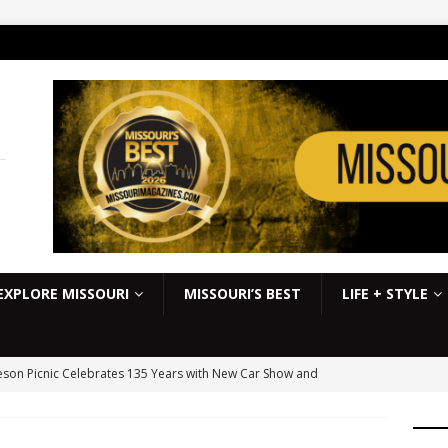
:
EXPLORE MISSOURI
MISSOURI’S BEST
LIFE + STYLE
son Picnic Celebrates 135 Years with New Car Show and
kbook
EVENTS
S Slick Mist Show-Me Shootout this weekend at Lucas Oil