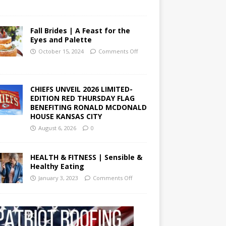
Fall Brides | A Feast for the
Eyes and Palette
October 15, 2024
Comments Off
CHIEFS UNVEIL 2026 LIMITED-
EDITION RED THURSDAY FLAG
BENEFITING RONALD MCDONALD
HOUSE KANSAS CITY
August 6, 2026
0
HEALTH & FITNESS | Sensible &
Healthy Eating
January 3, 2023
Comments Off