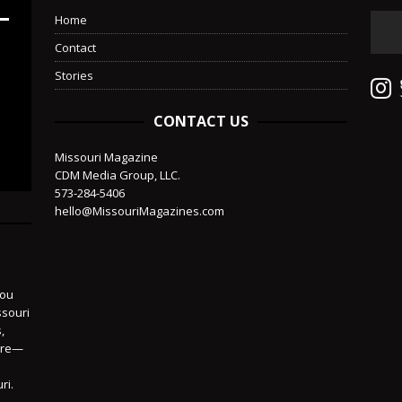
Home
Contact
Stories
CONTACT US
Missouri Magazine
CDM Media Group, LLC.
573-284-5406
hello@MissouriMagazines.com
you
ssouri
,
more—
ri.