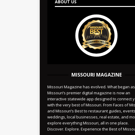
ABOUT US
MISSOURI MAGAZINE
Missouri Magazine has evolved. What began as
Missouri’s premier digital magazine is now an
interactive statewide app designed to connect 
with the very best of Missouri. From Faces of Mi
and Missouri’s Best to restaurant guides, events
weddings, local businesses, real estate, and 
explore everything Missouri, all in one place.
Discover. Explore. Experience the Best of Missou