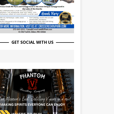
GET SOCIAL WITH US