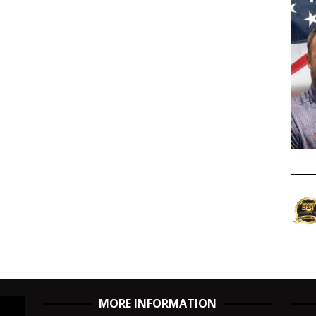
MORE INFORMATION