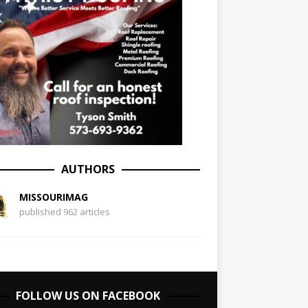
AUTHORS
MISSOURIMAG
published 962 articles
FOLLOW US ON FACEBOOK