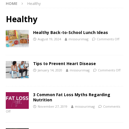
HOME
Healthy
Healthy
Healthy Back-to-School Lunch Ideas
August 19, 2024
missourimag
Comments Off
Tips to Prevent Heart Disease
January 14, 2020
missourimag
Comments Off
3 Common Fat Loss Myths Regarding
Nutrition
November 27, 2019
missourimag
Comments
Off