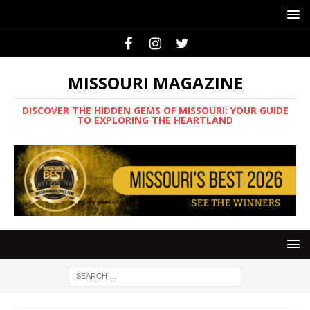
MISSOURI MAGAZINE
DISCOVER THE HIDDEN GEMS OF MISSOURI: YOUR GUIDE
TO EXPLORING THE HEARTLAND