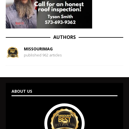
AUTHORS
MISSOURIMAG
published 962 articles
ABOUT US