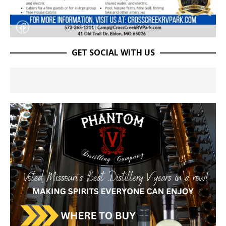
GET SOCIAL WITH US