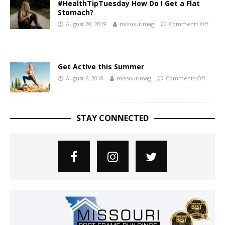
#HealthTipTuesday How Do I Get a Flat
Stomach?
August 20, 2019
missourimag
Comments Off
Get Active this Summer
August 6, 2018
missourimag
Comments Off
STAY CONNECTED