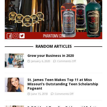
RANDOM ARTICLES
Grow your Business in 2020
January 6, 2020
Comments Off
St. James Teen Makes Top 11 at Miss
Missouri’s Outstanding Teen Scholarship
Pageant
June 15, 2018
Comments Off