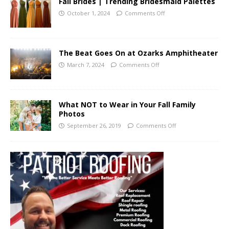
Fall Brides | Trending Bridesmaid Palettes
October 1, 2024
Comments Off
The Beat Goes On at Ozarks Amphitheater
March 7, 2024
Comments Off
What NOT to Wear in Your Fall Family
Photos
September 26, 2019
Comments Off