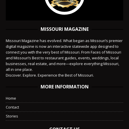
MISSOURI MAGAZINE
Missouri Magazine has evolved. What began as Missouri’s premier
digital magazine is now an interactive statewide app designed to
connect you with the very best of Missouri. From Faces of Missouri
and Missouri’s Best to restaurant guides, events, weddings, local
businesses, real estate, and more—explore everything Missouri,
all in one place.
Discover. Explore. Experience the Best of Missouri.
MORE INFORMATION
Home
Contact
Stories