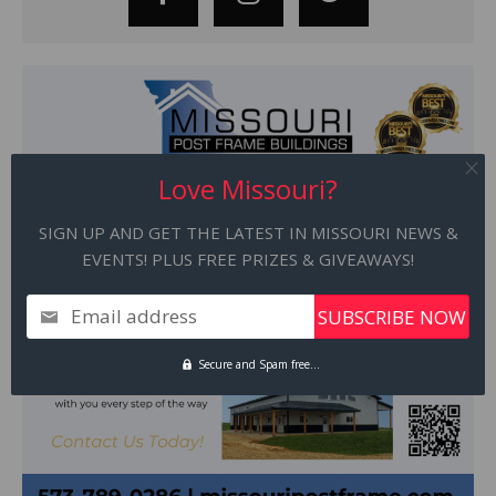
Love Missouri?
SIGN UP AND GET THE LATEST IN MISSOURI NEWS &
EVENTS! PLUS FREE PRIZES & GIVEAWAYS!
Email address
Secure and Spam free...