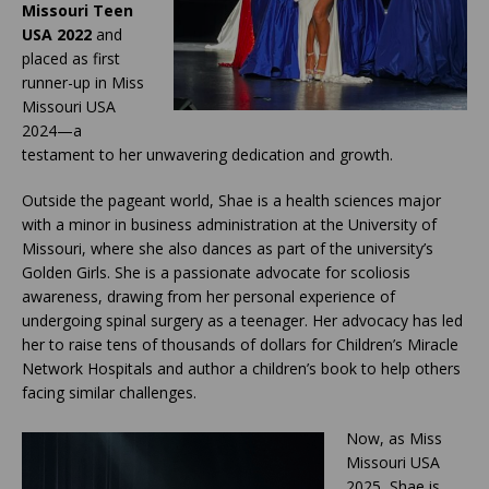
Missouri Teen
USA 2022
and
placed as first
runner-up in Miss
Missouri USA
2024—a
testament to her unwavering dedication and growth.
Outside the pageant world, Shae is a health sciences major
with a minor in business administration at the University of
Missouri, where she also dances as part of the university’s
Golden Girls. She is a passionate advocate for scoliosis
awareness, drawing from her personal experience of
undergoing spinal surgery as a teenager. Her advocacy has led
her to raise tens of thousands of dollars for Children’s Miracle
Network Hospitals and author a children’s book to help others
facing similar challenges.
Now, as Miss
Missouri USA
2025, Shae is