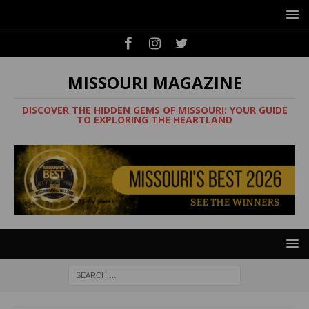
MISSOURI MAGAZINE
DISCOVER THE HIDDEN GEMS OF MISSOURI: YOUR GUIDE
TO EXPLORING THE HEARTLAND