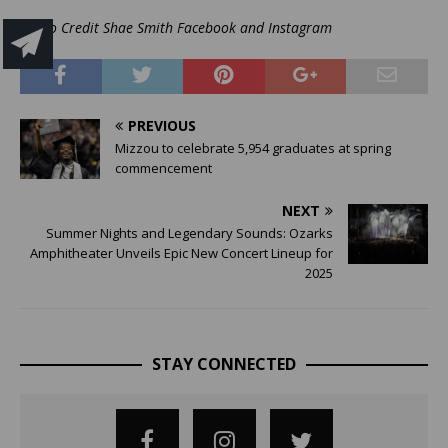
Photo Credit Shae Smith Facebook and Instagram
PREVIOUS
Mizzou to celebrate 5,954 graduates at spring
commencement
NEXT
Summer Nights and Legendary Sounds: Ozarks
Amphitheater Unveils Epic New Concert Lineup for
2025
STAY CONNECTED