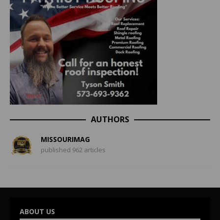
AUTHORS
MISSOURIMAG
published 962 articles
ABOUT US