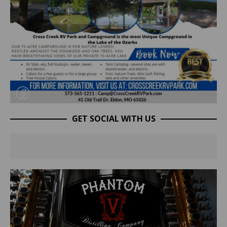
GET SOCIAL WITH US