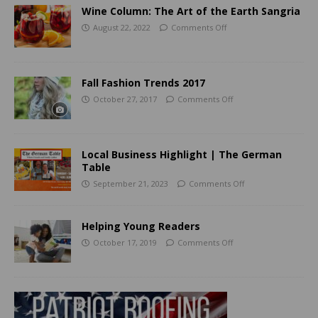
Wine Column: The Art of the Earth Sangria
August 22, 2022
Comments Off
Fall Fashion Trends 2017
October 27, 2017
Comments Off
Local Business Highlight | The German
Table
September 21, 2023
Comments Off
Helping Young Readers
October 17, 2019
Comments Off