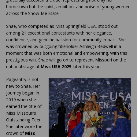
hometown but the spirit, ambition, and poise of young women
across the Show-Me State.
Shae, who competed as Miss Springfield USA, stood out
among 21 exceptional contestants with her elegance,
confidence, and genuine passion for community impact. She
was crowned by outgoing titleholder Ashleigh Bedwell in a
moment that was both emotional and empowering. With this
prestigious win, Shae will go on to represent Missouri on the
national stage at
Miss USA 2025
later this year.
Pageantry is not
new to Shae. Her
journey began in
2019 when she
earned the title of
Miss Missouri’s
Outstanding Teen.
She later wore the
crown of
Miss