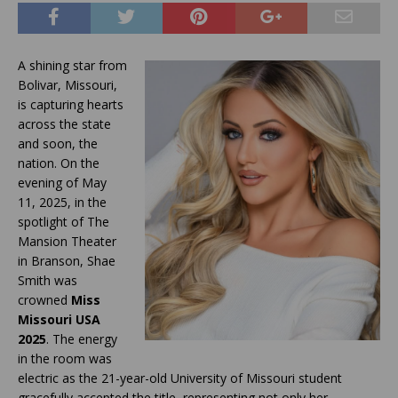
A shining star from
Bolivar, Missouri,
is capturing hearts
across the state
and soon, the
nation. On the
evening of May
11, 2025, in the
spotlight of The
Mansion Theater
in Branson, Shae
Smith was
crowned
Miss
Missouri USA
2025
. The energy
in the room was
electric as the 21-year-old University of Missouri student
gracefully accepted the title, representing not only her