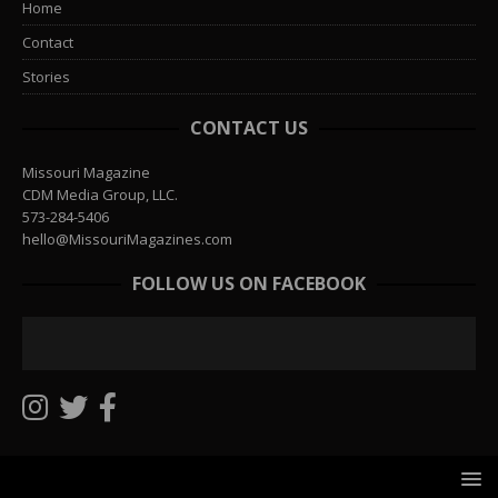
Home
Contact
Stories
CONTACT US
Missouri Magazine
CDM Media Group, LLC.
573-284-5406
hello@MissouriMagazines.com
FOLLOW US ON FACEBOOK