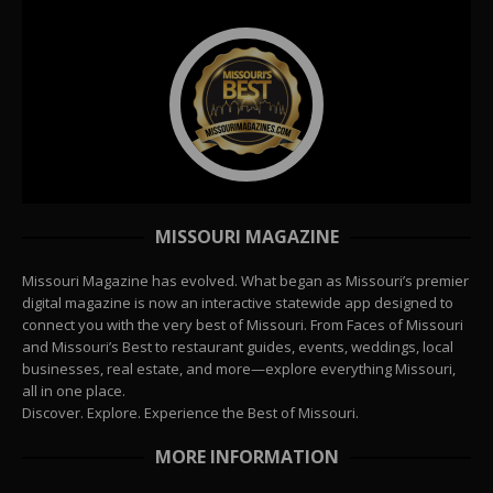
MISSOURI MAGAZINE
Missouri Magazine has evolved. What began as Missouri’s premier
digital magazine is now an interactive statewide app designed to
connect you with the very best of Missouri. From Faces of Missouri
and Missouri’s Best to restaurant guides, events, weddings, local
businesses, real estate, and more—explore everything Missouri,
all in one place.
Discover. Explore. Experience the Best of Missouri.
MORE INFORMATION