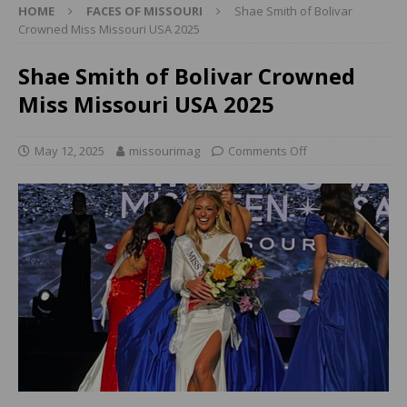
HOME
FACES OF MISSOURI
Shae Smith of Bolivar
Crowned Miss Missouri USA 2025
Shae Smith of Bolivar Crowned
Miss Missouri USA 2025
May 12, 2025
missourimag
Comments Off