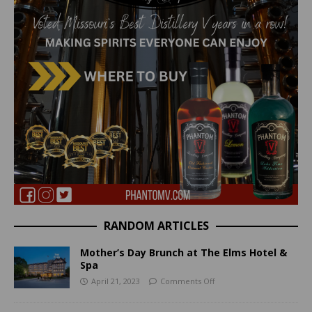
RANDOM ARTICLES
Mother’s Day Brunch at The Elms Hotel &
Spa
April 21, 2023
Comments Off