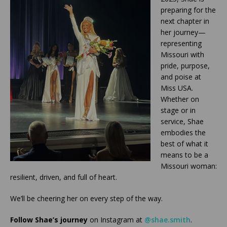
preparing for the
next chapter in
her journey—
representing
Missouri with
pride, purpose,
and poise at
Miss USA.
Whether on
stage or in
service, Shae
embodies the
best of what it
means to be a
Missouri woman:
resilient, driven, and full of heart.
We’ll be cheering her on every step of the way.
Follow Shae’s journey
on Instagram at
@shae.smith
.