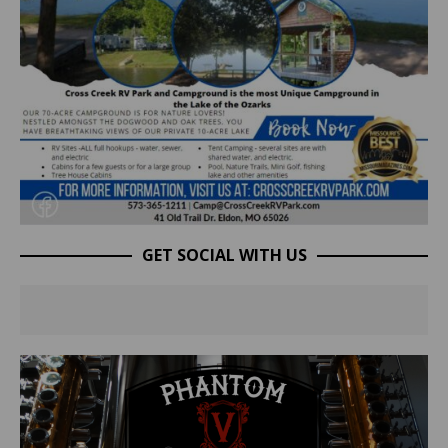
GET SOCIAL WITH US