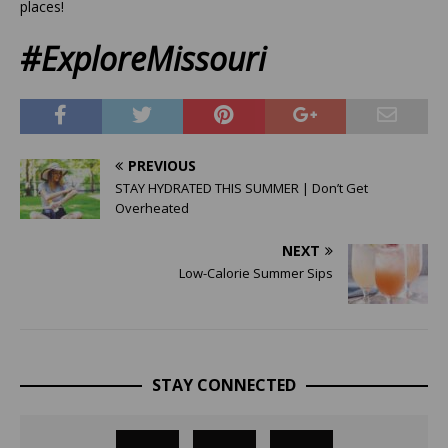
places!
#ExploreMissouri
PREVIOUS
STAY HYDRATED THIS SUMMER | Don’t Get
Overheated
NEXT
Low-Calorie Summer Sips
STAY CONNECTED