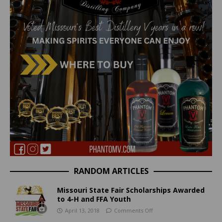
RANDOM ARTICLES
Missouri State Fair Scholarships Awarded
to 4-H and FFA Youth
April 13, 2018
Comments Off