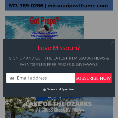
Love Missouri?
SIGN UP AND GET THE LATEST IN MISSOURI NEWS &
EVENTS! PLUS FREE PRIZES & GIVEAWAYS!
Email address
Secure and Spam free...