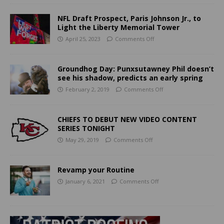
NFL Draft Prospect, Paris Johnson Jr., to
Light the Liberty Memorial Tower
April 25, 2023
Comments Off
Groundhog Day: Punxsutawney Phil doesn’t
see his shadow, predicts an early spring
February 2, 2019
Comments Off
CHIEFS TO DEBUT NEW VIDEO CONTENT
SERIES TONIGHT
May 29, 2019
Comments Off
Revamp your Routine
January 6, 2021
Comments Off