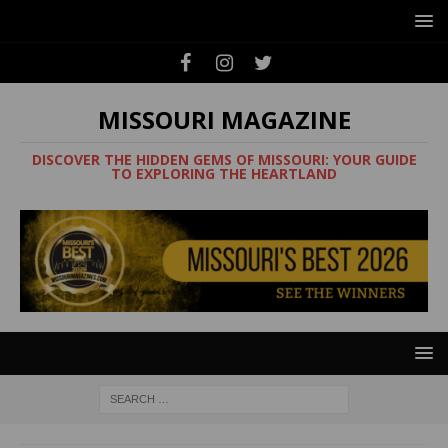
MISSOURI MAGAZINE
DISCOVER THE HIDDEN GEMS OF MISSOURI: YOUR GUIDE
TO EXPLORING THE HEARTLAND