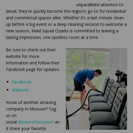
unparalleled attention to
detail, they’ve quickly become the region’s go-to for residential
and commercial spaces alike. Whether it’s a last-minute clean-
up before a big event or a deep cleaning session to welcome a
new season, Maid Squad Ozarks is committed to leaving a
lasting impression, one spotless room at a time.
Be sure to check out their
website for more
information and follow their
Facebook page for updates.
Facebook
Website
Know of another amazing
company in Missouri? Tag
us on
social
@bestofmissouri
an
d share your favorite