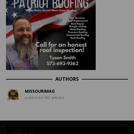
AUTHORS
MISSOURIMAG
published 962 articles