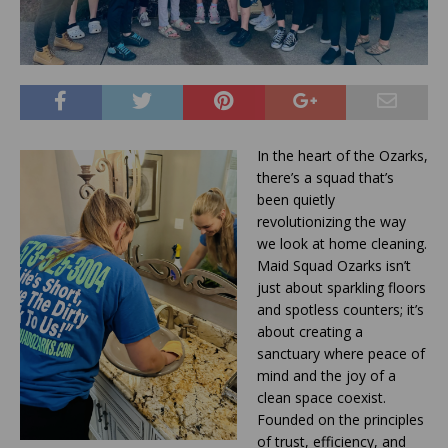
In the heart of the Ozarks,
there’s a squad that’s
been quietly
revolutionizing the way
we look at home cleaning.
Maid Squad Ozarks isn’t
just about sparkling floors
and spotless counters; it’s
about creating a
sanctuary where peace of
mind and the joy of a
clean space coexist.
Founded on the principles
of trust, efficiency, and