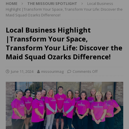
HOME
THE MISSOURI SPOTLIGHT
Local Business
Highlight |Transform Your Space, Transform Your Life: Discover the
Maid Squad Ozarks Difference!
Local Business Highlight
|Transform Your Space,
Transform Your Life: Discover the
Maid Squad Ozarks Difference!
June 11, 2024
missourimag
Comments Off