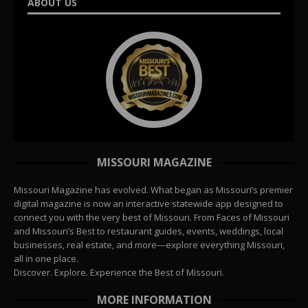
ABOUT US
MISSOURI MAGAZINE
Missouri Magazine has evolved. What began as Missouri’s premier
digital magazine is now an interactive statewide app designed to
connect you with the very best of Missouri. From Faces of Missouri
and Missouri’s Best to restaurant guides, events, weddings, local
businesses, real estate, and more—explore everything Missouri,
all in one place.
Discover. Explore. Experience the Best of Missouri.
MORE INFORMATION