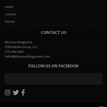
Home
Contact
Stories
CONTACT US
Missouri Magazine
CDM Media Group, LLC.
573-284-5406
hello@MissouriMagazines.com
FOLLOW US ON FACEBOOK